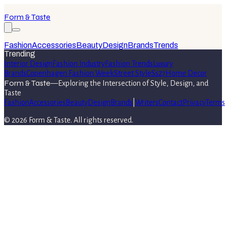
Form & Taste
Fashion
Accessories
Beauty
Design
Brands
Trends
Trending
Interior Design
Fashion Industry
Fashion Trends
Luxury
Brands
Copenhagen Fashion Week
Street Style
Ss27
Home Decor
Form & Taste
—
Exploring the Intersection of Style, Design, and
Taste
Fashion
Accessories
Beauty
Design
Brands
|
Writers
Contact
Privacy
Terms
©
2026
Form & Taste
. All rights reserved.