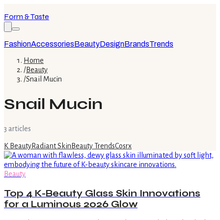
Form & Taste
Fashion
Accessories
Beauty
Design
Brands
Trends
Home
/
Beauty
/
Snail Mucin
Snail Mucin
3
article
s
K Beauty
Radiant Skin
Beauty Trends
Cosrx
Beauty
Top 4 K-Beauty Glass Skin Innovations
for a Luminous 2026 Glow