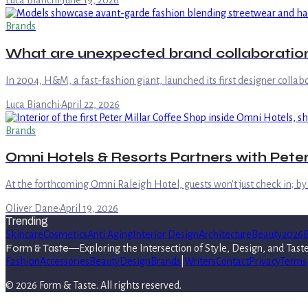
Luca Bianchi
·
June 19, 2026
Brands
What are unexpected brand collaboration
In 2004, H&M, a fast-fashion giant, launched its first designer colla
Luca Bianchi
·
April 22, 2026
Brands
Omni Hotels & Resorts Partners with Peter
At the forthcoming Omni Raleigh Hotel, guests won't just check in; by l
Oliver Dane
·
April 19, 2026
Trending
Skincare
Cosmetics
Anti Aging
Interior Design
Architecture
Beauty
2026
B
Form & Taste
—
Exploring the Intersection of Style, Design, and Tast
Fashion
Accessories
Beauty
Design
Brands
|
Writers
Contact
Privacy
Terms
©
2026
Form & Taste
. All rights reserved.