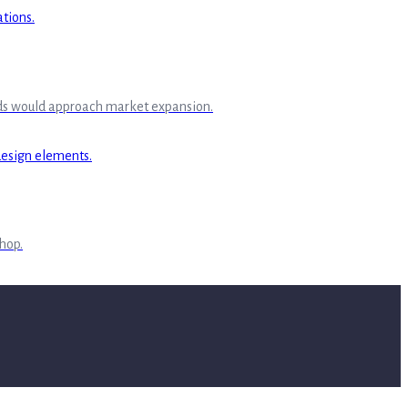
rands would approach market expansion.
Shop.