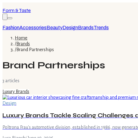
Form & Taste
Fashion
Accessories
Beauty
Design
Brands
Trends
Home
/
Brands
/
Brand Partnerships
Brand Partnerships
3
article
s
Luxury Brands
Design
Luxury Brands Tackle Scaling Challenges 
Poltrona Frau's automotive division, established in 1986, now genera