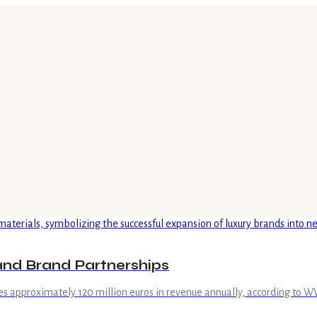
and Brand Partnerships
tes approximately 120 million euros in revenue annually, according to 