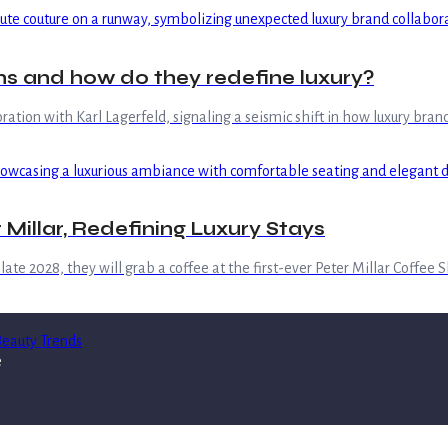
s and how do they redefine luxury?
boration with Karl Lagerfeld, signaling a seismic shift in how luxury b
 Millar, Redefining Luxury Stays
ate 2028, they will grab a coffee at the first-ever Peter Millar Coffee 
eauty Trends
e