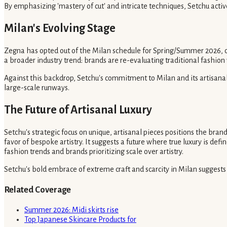
By emphasizing 'mastery of cut' and intricate techniques, Setchu activel
Milan's Evolving Stage
Zegna has opted out of the Milan schedule for Spring/Summer 2026, cho
a broader industry trend: brands are re-evaluating traditional fashio
Against this backdrop, Setchu's commitment to Milan and its artisana
large-scale runways.
The Future of Artisanal Luxury
Setchu's strategic focus on unique, artisanal pieces positions the bran
favor of bespoke artistry. It suggests a future where true luxury is de
fashion trends and brands prioritizing scale over artistry.
Setchu's bold embrace of extreme craft and scarcity in Milan suggests a 
Related Coverage
Summer 2026: Midi skirts rise
Top Japanese Skincare Products for