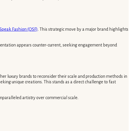
 Speak Fashion (OSF)
. This strategic move by a major brand highlights
presentation appears counter-current, seeking engagement beyond
other luxury brands to reconsider their scale and production methods in
eking unique creations. This stands as a direct challenge to fast
 unparalleled artistry over commercial scale.