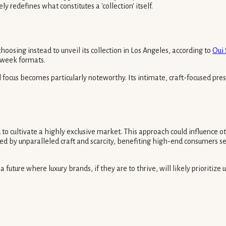
y redefines what constitutes a 'collection' itself.
osing instead to unveil its collection in Los Angeles, according to
Oui
n week formats.
l focus becomes particularly noteworthy. Its intimate, craft-focused 
d to cultivate a highly exclusive market. This approach could influence 
fined by unparalleled craft and scarcity, benefiting high-end consumers se
future where luxury brands, if they are to thrive, will likely prioritize