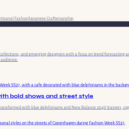
rtisanal Fashion
Japanese Craftsmanship
collections, and emerging designers with a focus on trend forecasting a
 audience.
th bold shows and street style
transformed with blue delphiniums and New Balance 204V trainers, sign