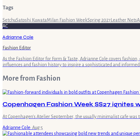
Tags
Setchu
Satoshi Kuwata
Milan Fashion Week
Spring 2027
Leather Nets
A
AC
Adrianne Cole
Fashion Editor
As the Fashion Editor for Form & Taste, Adrianne Cole covers fashion, 
influences and fashion history to inspire a sophisticated and informed
More from
Fashion
Copenhagen Fashion Week SS27 ignites wi
At Copenhagen's Atelier September, the usually minimalist cafe was 
Adrianne Cole
·
Aug 5