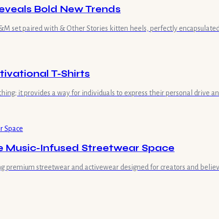
eveals Bold New Trends
 set paired with & Other Stories kitten heels, perfectly encapsulated 
vational T-Shirts
hing; it provides a way for individuals to express their personal drive 
he Music-Infused Streetwear Space
ring premium streetwear and activewear designed for creators and believe