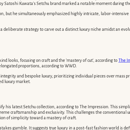
n by Satoshi Kuwata's Setchu brand marked a notable moment during t
ion, but he simultaneously emphasized highly intricate, labor-intensive
 a deliberate strategy to carve out a distinct luxury niche amidst an evo
nd looks, focusing on craft and the 'mastery of cut', according to
The I
h elongated proportions, according to WWD.
c integrity and bespoke luxury, prioritizing individual pieces over mass
ted luxury market.
 his latest Setchu collection, according to The Impression. This simplif
reme craftsmanship and exclusivity. This challenges the conventional und
ion of simplicity toward a mastery of craft.
-stakes gamble. It suggests true luxury in a post-fast fashion world is d