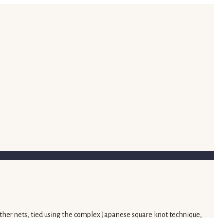
ther nets, tied using the complex Japanese square knot technique,