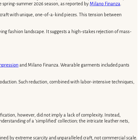
he spring-summer 2026 season, as reported by
Milano Finanza
.
 craft with unique, one-of-a-kind pieces. This tension between
lving fashion landscape. It suggests a high-stakes rejection of mass-
mpression
and Milano Finanza. Wearable garments included pants
 production. Such reduction, combined with labor-intensive techniques,
ication, however, did not imply a lack of complexity. Instead,
erstanding of a 'simplified' collection; the intricate leather nets,
efined by extreme scarcity and unparalleled craft, not commercial scale.