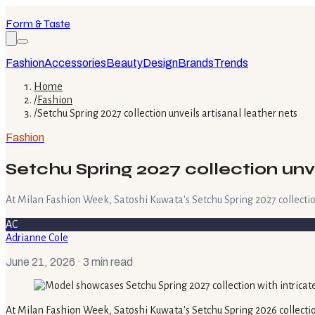
Form & Taste
Fashion
Accessories
Beauty
Design
Brands
Trends
Home
/
Fashion
/
Setchu Spring 2027 collection unveils artisanal leather nets
Fashion
Setchu Spring 2027 collection unve
At Milan Fashion Week, Satoshi Kuwata's Setchu Spring 2027 collection
AC
Adrianne Cole
June 21, 2026
· 3 min read
At Milan Fashion Week, Satoshi Kuwata's Setchu Spring 2026 collectio