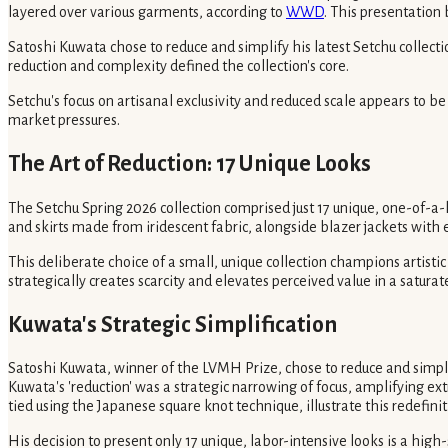
layered over various garments, according to
WWD
. This presentatio
Satoshi Kuwata chose to reduce and simplify his latest Setchu collect
reduction and complexity defined the collection's core.
Setchu's focus on artisanal exclusivity and reduced scale appears to be
market pressures.
The Art of Reduction: 17 Unique Looks
The Setchu Spring 2026 collection comprised just 17 unique, one-of-a-ki
and skirts made from iridescent fabric, alongside blazer jackets wit
This deliberate choice of a small, unique collection champions artisti
strategically creates scarcity and elevates perceived value in a satura
Kuwata's Strategic Simplification
Satoshi Kuwata, winner of the LVMH Prize, chose to reduce and simplify
Kuwata's 'reduction' was a strategic narrowing of focus, amplifying ext
tied using the Japanese square knot technique, illustrate this redefinit
His decision to present only 17 unique, labor-intensive looks is a high