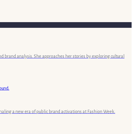
nd brand analysis. She approaches her stories by exploring cultural
aling a new era of public brand activations at Fashion Week.