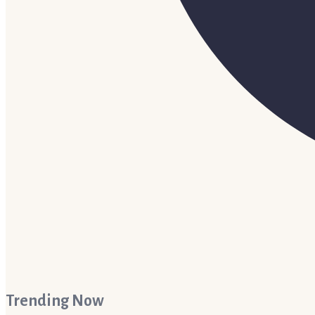
Trending Now