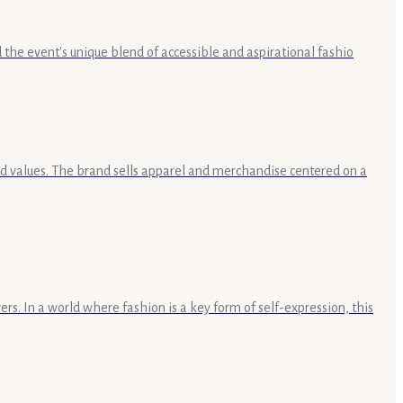
the event's unique blend of accessible and aspirational fashio
and values. The brand sells apparel and merchandise centered on a
rs. In a world where fashion is a key form of self-expression, this