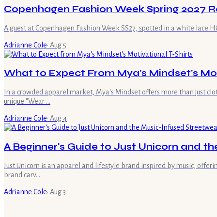
Copenhagen Fashion Week Spring 2027 R
A guest at Copenhagen Fashion Week SS27, spotted in a white lace H&M
Adrianne Cole
·
Aug 5
What to Expect From Mya's Mindset's Moti
In a crowded apparel market, Mya's Mindset offers more than just clot
unique "Wear …
Adrianne Cole
·
Aug 4
A Beginner's Guide to Just Unicorn and t
Just Unicorn is an apparel and lifestyle brand inspired by music, offe
brand carv…
Adrianne Cole
·
Aug 3