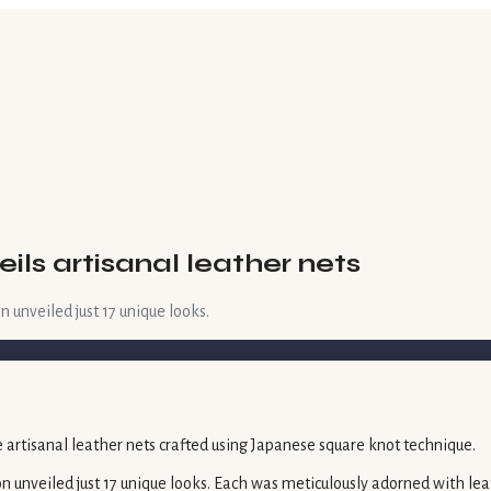
ils artisanal leather nets
 unveiled just 17 unique looks.
n unveiled just 17 unique looks. Each was meticulously adorned with lea