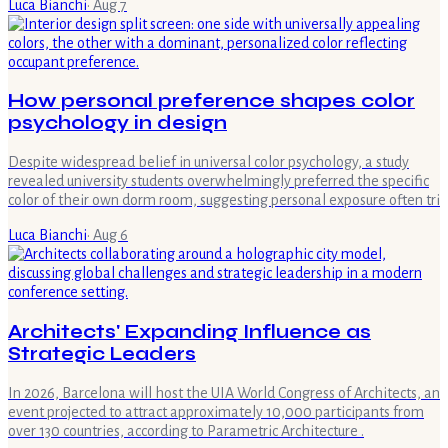
Luca Bianchi
·
Aug 7
How personal preference shapes color
psychology in design
Despite widespread belief in universal color psychology, a study
revealed university students overwhelmingly preferred the specific
color of their own dorm room, suggesting personal exposure often tri
Luca Bianchi
·
Aug 6
Architects' Expanding Influence as
Strategic Leaders
In 2026, Barcelona will host the UIA World Congress of Architects, an
event projected to attract approximately 10,000 participants from
over 130 countries, according to Parametric Architecture .