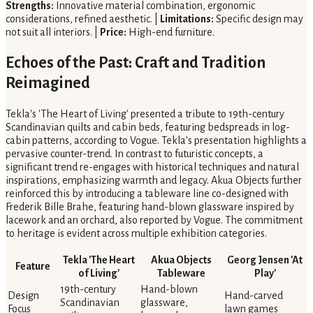
Strengths:
Innovative material combination, ergonomic
considerations, refined aesthetic. |
Limitations:
Specific design may
not suit all interiors. |
Price:
High-end furniture.
Echoes of the Past: Craft and Tradition
Reimagined
Tekla's 'The Heart of Living' presented a tribute to 19th-century
Scandinavian quilts and cabin beds, featuring bedspreads in log-
cabin patterns, according to Vogue. Tekla's presentation highlights a
pervasive counter-trend. In contrast to futuristic concepts, a
significant trend re-engages with historical techniques and natural
inspirations, emphasizing warmth and legacy. Akua Objects further
reinforced this by introducing a tableware line co-designed with
Frederik Bille Brahe, featuring hand-blown glassware inspired by
lacework and an orchard, also reported by Vogue. The commitment
to heritage is evident across multiple exhibition categories.
Tekla 'The Heart
Akua Objects
Georg Jensen 'At
Feature
of Living'
Tableware
Play'
19th-century
Hand-blown
Design
Hand-carved
Scandinavian
glassware,
Focus
lawn games