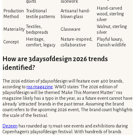
quilts
lacework
Hand-carved
Production
Traditional
Artisanal hand-
wood, sterling
Method
textile patterns
blown glass
silver
Textiles,
Walnut, sterling
Materiality
Glassware
bedspreads
silver
Heritage,
Nature-inspired,
Playful luxury,
Concept
comfort, legacy
collaborative
Danish wildlife
How are 3daysofdesign 2026 trends
identified?
The 2026 edition of 3daysofdesign will feature over 400 brands,
according to
nss magazine
. WWD states 'The 2026 edition of
3daysofdesign will be themed 'Make This Moment Matter'.' nss
magazine likely has a typo in the year, as a future event cannot have
already 'attracted' brands in the past tense. Assuming the brand
count refers to the upcoming 2026 event, The brand count highlights
the scale of the festival.
Dezeen
has rounded up 13 must-see events and exhibitions during
Copenhagen's 3daysofdesign festival. With hundreds of brands