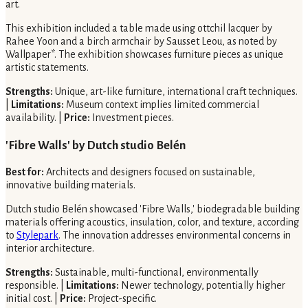
art.
This exhibition included a table made using ottchil lacquer by
Rahee Yoon and a birch armchair by Sausset Leou, as noted by
Wallpaper*. The exhibition showcases furniture pieces as unique
artistic statements.
Strengths:
Unique, art-like furniture, international craft techniques.
|
Limitations:
Museum context implies limited commercial
availability. |
Price:
Investment pieces.
'Fibre Walls' by Dutch studio Belén
Best for:
Architects and designers focused on sustainable,
innovative building materials.
Dutch studio Belén showcased 'Fibre Walls,' biodegradable building
materials offering acoustics, insulation, color, and texture, according
to
Stylepark
. The innovation addresses environmental concerns in
interior architecture.
Strengths:
Sustainable, multi-functional, environmentally
responsible. |
Limitations:
Newer technology, potentially higher
initial cost. |
Price:
Project-specific.