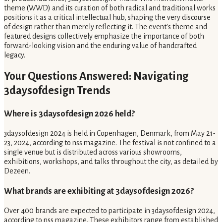
theme (WWD) and its curation of both radical and traditional works
positions it as a critical intellectual hub, shaping the very discourse
of design rather than merely reflecting it. The event's theme and
featured designs collectively emphasize the importance of both
forward-looking vision and the enduring value of handcrafted
legacy.
Your Questions Answered: Navigating
3daysofdesign Trends
Where is 3daysofdesign 2026 held?
3daysofdesign 2024 is held in Copenhagen, Denmark, from May 21-
23, 2024, according to nss magazine. The festival is not confined to a
single venue but is distributed across various showrooms,
exhibitions, workshops, and talks throughout the city, as detailed by
Dezeen.
What brands are exhibiting at 3daysofdesign 2026?
Over 400 brands are expected to participate in 3daysofdesign 2024,
according to nss magazine. These exhibitors range from established