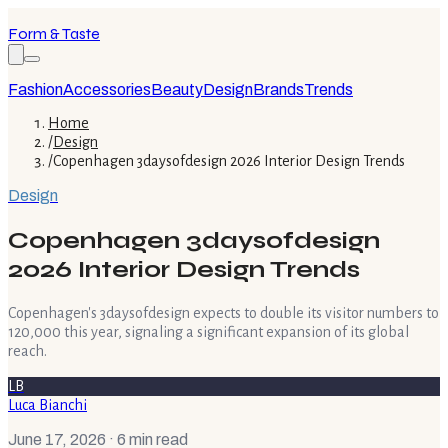
Form & Taste
Fashion
Accessories
Beauty
Design
Brands
Trends
Home
/
Design
/
Copenhagen 3daysofdesign 2026 Interior Design Trends
Design
Copenhagen 3daysofdesign
2026 Interior Design Trends
Copenhagen's 3daysofdesign expects to double its visitor numbers to
120,000 this year, signaling a significant expansion of its global
reach.
LB
Luca Bianchi
June 17, 2026
· 6 min read