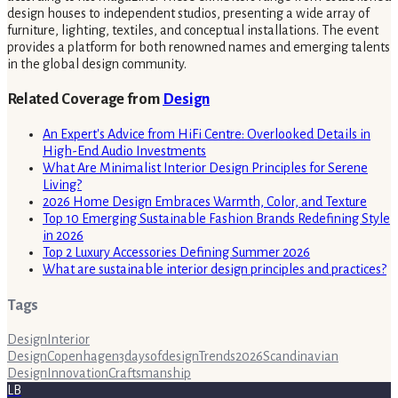
design houses to independent studios, presenting a wide array of
furniture, lighting, textiles, and conceptual installations. The event
provides a platform for both renowned names and emerging talents
in the global design community.
Related Coverage from
Design
An Expert's Advice from HiFi Centre: Overlooked Details in
High-End Audio Investments
What Are Minimalist Interior Design Principles for Serene
Living?
2026 Home Design Embraces Warmth, Color, and Texture
Top 10 Emerging Sustainable Fashion Brands Redefining Style
in 2026
Top 2 Luxury Accessories Defining Summer 2026
What are sustainable interior design principles and practices?
Tags
Design
Interior
Design
Copenhagen
3daysofdesign
Trends
2026
Scandinavian
Design
Innovation
Craftsmanship
LB