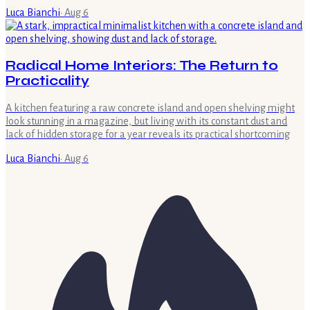
Luca Bianchi
·
Aug 6
Radical Home Interiors: The Return to
Practicality
A kitchen featuring a raw concrete island and open shelving might
look stunning in a magazine, but living with its constant dust and
lack of hidden storage for a year reveals its practical shortcoming
Luca Bianchi
·
Aug 6