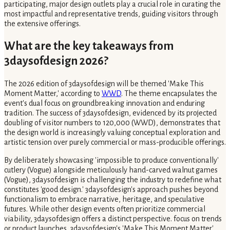
participating, major design outlets play a crucial role in curating the
most impactful and representative trends, guiding visitors through
the extensive offerings.
What are the key takeaways from
3daysofdesign 2026?
The 2026 edition of 3daysofdesign will be themed 'Make This
Moment Matter,' according to
WWD
. The theme encapsulates the
event's dual focus on groundbreaking innovation and enduring
tradition. The success of 3daysofdesign, evidenced by its projected
doubling of visitor numbers to 120,000 (WWD), demonstrates that
the design world is increasingly valuing conceptual exploration and
artistic tension over purely commercial or mass-producible offerings.
By deliberately showcasing 'impossible to produce conventionally'
cutlery (Vogue) alongside meticulously hand-carved walnut games
(Vogue), 3daysofdesign is challenging the industry to redefine what
constitutes 'good design.' 3daysofdesign's approach pushes beyond
functionalism to embrace narrative, heritage, and speculative
futures. While other design events often prioritize commercial
viability, 3daysofdesign offers a distinct perspective. focus on trends
or product launches, 3daysofdesign's 'Make This Moment Matter'