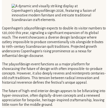
Copenhagen's 3daysofdesign expects to double its visitor numbers to
120,000 this year, signaling a significant expansion of its global
reach. The event showcases a diverse design landscape where
cutlery impossible to produce conventionally sits alongside tributes
to 19th-century Scandinavian quilt traditions. Projected growth
underscores Copenhagen's rising prominence as a nexus for
influential design discourse.
The 3daysofdesign event functions as a major platform for
showcasing the future of design with often impossible-to-produce
concepts. However, it also deeply reveres and reinterprets centuries-
old craft traditions. This tension between radical innovation and
historical reverence defines the festival's unique appeal.
The future of high-end interior design appears to be bifurcating into
hyper-innovative, often digitally-driven concepts and a renewed
appreciation for bespoke, heritage-inspired craftsmanship, leaving
little room for the middle ground.