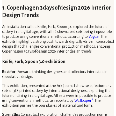
1. Copenhagen 3daysofdesign 2026 Interior
Design Trends
An installation called Knife, Fork, Spoon 3.0 explored the future of
cutlery in a digital age, with all 12 showcased sets being impossible
to produce using conventional methods, according to
Vogue
. The
exhibits highlight a strong push towards digitally-driven, conceptual
design that challenges conventional production methods, shaping
Copenhagen 3daysofdesign 2026 interior design trends.
Knife, Fork, Spoon 3.0 exhibition
Best for:
Forward-thinking designers and collectors interested in
speculative design.
This exhibition, presented at the Ark Journal showcase, featured 12
sets of 3D-printed cutlery by international designers, exploring the
future of dining in a digital age. All sets were impossible to produce
using conventional methods, as reported by
Wallpaper*
. The
exhibition pushes the boundaries of material and form.
Strengths:
Conceptual exploration, challenges production norms,