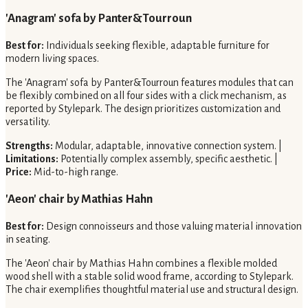
'Anagram' sofa by Panter&Tourroun
Best for:
Individuals seeking flexible, adaptable furniture for
modern living spaces.
The 'Anagram' sofa by Panter&Tourroun features modules that can
be flexibly combined on all four sides with a click mechanism, as
reported by Stylepark. The design prioritizes customization and
versatility.
Strengths:
Modular, adaptable, innovative connection system. |
Limitations:
Potentially complex assembly, specific aesthetic. |
Price:
Mid-to-high range.
'Aeon' chair by Mathias Hahn
Best for:
Design connoisseurs and those valuing material innovation
in seating.
The 'Aeon' chair by Mathias Hahn combines a flexible molded
wood shell with a stable solid wood frame, according to Stylepark.
The chair exemplifies thoughtful material use and structural design.