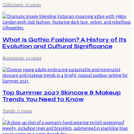
Collections
·
10
views
2
What Is Gothic Fashion? A History of Its
Evolution and Cultural Significance
Accessories
·
14
views
3
Top Summer 2027 Skincare & Makeup
Trends You Need to Know
Trends
·
11
views
4