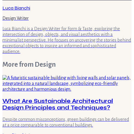
Luca Bianchi
Design Writer
Luca Bianchi is a Design Writer for Form & Taste, exploring the
intersection of design, objects, and visual aesthetics with a
minimalist perspective. He focuses on uncovering the stories behind
exceptional objects to inspire an informed and sophisticated
audience.
More from
Design
What Are Sustainable Architectural
Design Principles and Techniques?
Despite common misconceptions, green buildings can be delivered
at a price comparable to conventional buildings.