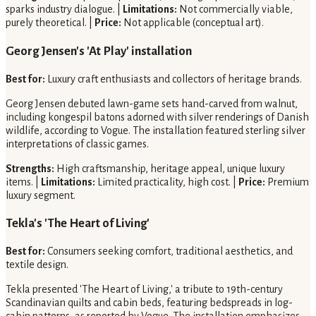
sparks industry dialogue. |
Limitations:
Not commercially viable,
purely theoretical. |
Price:
Not applicable (conceptual art).
Georg Jensen's 'At Play' installation
Best for:
Luxury craft enthusiasts and collectors of heritage brands.
Georg Jensen debuted lawn-game sets hand-carved from walnut,
including kongespil batons adorned with silver renderings of Danish
wildlife, according to Vogue. The installation featured sterling silver
interpretations of classic games.
Strengths:
High craftsmanship, heritage appeal, unique luxury
items. |
Limitations:
Limited practicality, high cost. |
Price:
Premium
luxury segment.
Tekla's 'The Heart of Living'
Best for:
Consumers seeking comfort, traditional aesthetics, and
textile design.
Tekla presented 'The Heart of Living,' a tribute to 19th-century
Scandinavian quilts and cabin beds, featuring bedspreads in log-
cabin patterns, as reported by Vogue. The installation emphasizes