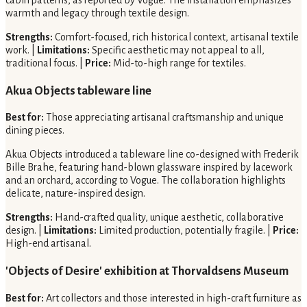
warmth and legacy through textile design.
Strengths:
Comfort-focused, rich historical context, artisanal textile
work. |
Limitations:
Specific aesthetic may not appeal to all,
traditional focus. |
Price:
Mid-to-high range for textiles.
Akua Objects tableware line
Best for:
Those appreciating artisanal craftsmanship and unique
dining pieces.
Akua Objects introduced a tableware line co-designed with Frederik
Bille Brahe, featuring hand-blown glassware inspired by lacework
and an orchard, according to Vogue. The collaboration highlights
delicate, nature-inspired design.
Strengths:
Hand-crafted quality, unique aesthetic, collaborative
design. |
Limitations:
Limited production, potentially fragile. |
Price:
High-end artisanal.
'Objects of Desire' exhibition at Thorvaldsens Museum
Best for:
Art collectors and those interested in high-craft furniture as