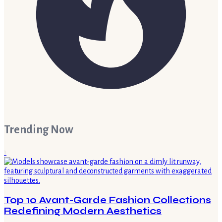
Trending Now
1
Top 10 Avant-Garde Fashion Collections
Redefining Modern Aesthetics