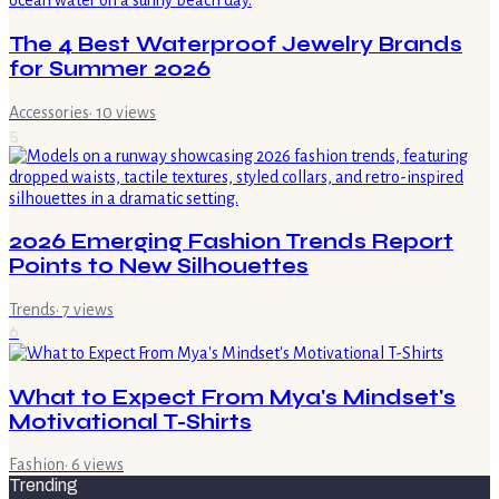
The 4 Best Waterproof Jewelry Brands
for Summer 2026
Accessories
·
10
views
5
2026 Emerging Fashion Trends Report
Points to New Silhouettes
Trends
·
7
views
6
What to Expect From Mya's Mindset's
Motivational T-Shirts
Fashion
·
6
views
Trending