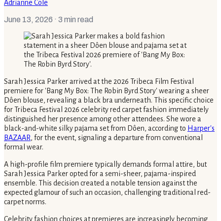
Adrianne Cole
June 13, 2026
· 3 min read
Sarah Jessica Parker arrived at the 2026 Tribeca Film Festival
premiere for 'Bang My Box: The Robin Byrd Story' wearing a sheer
Dôen blouse, revealing a black bra underneath. This specific choice
for Tribeca Festival 2026 celebrity red carpet fashion immediately
distinguished her presence among other attendees. She wore a
black-and-white silky pajama set from Dôen, according to
Harper's
BAZAAR
, for the event, signaling a departure from conventional
formal wear.
A high-profile film premiere typically demands formal attire, but
Sarah Jessica Parker opted for a semi-sheer, pajama-inspired
ensemble. This decision created a notable tension against the
expected glamour of such an occasion, challenging traditional red-
carpet norms.
Celebrity fashion choices at premieres are increasingly becoming