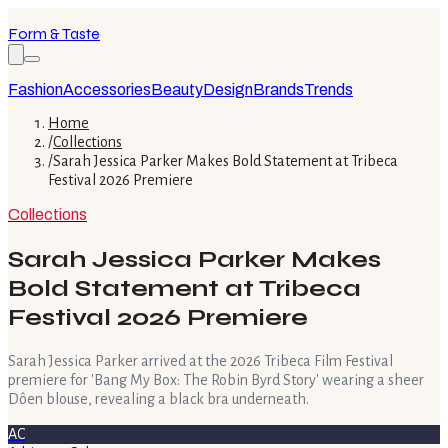
Form & Taste
Fashion
Accessories
Beauty
Design
Brands
Trends
Home
/
Collections
/
Sarah Jessica Parker Makes Bold Statement at Tribeca
Festival 2026 Premiere
Collections
Sarah Jessica Parker Makes
Bold Statement at Tribeca
Festival 2026 Premiere
Sarah Jessica Parker arrived at the 2026 Tribeca Film Festival
premiere for 'Bang My Box: The Robin Byrd Story' wearing a sheer
Dôen blouse, revealing a black bra underneath.
AC