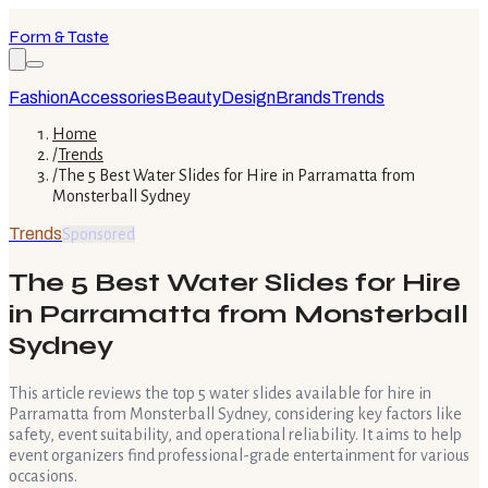
Form & Taste
Fashion
Accessories
Beauty
Design
Brands
Trends
Home
/
Trends
/
The 5 Best Water Slides for Hire in Parramatta from
Monsterball Sydney
Trends
Sponsored
The 5 Best Water Slides for Hire
in Parramatta from Monsterball
Sydney
This article reviews the top 5 water slides available for hire in
Parramatta from Monsterball Sydney, considering key factors like
safety, event suitability, and operational reliability. It aims to help
event organizers find professional-grade entertainment for various
occasions.