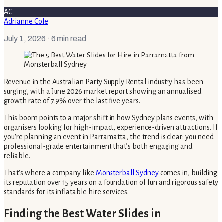
AC
Adrianne Cole
July 1, 2026
· 6 min read
Revenue in the Australian Party Supply Rental industry has been
surging, with a June 2026 market report showing an annualised
growth rate of 7.9% over the last five years.
This boom points to a major shift in how Sydney plans events, with
organisers looking for high-impact, experience-driven attractions. If
you're planning an event in Parramatta, the trend is clear: you need
professional-grade entertainment that’s both engaging and
reliable.
That's where a company like
Monsterball Sydney
comes in, building
its reputation over 15 years on a foundation of fun and rigorous safety
standards for its inflatable hire services.
Finding the Best Water Slides in