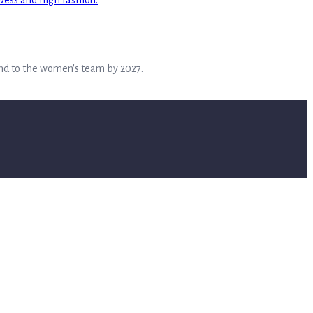
tend to the women's team by 2027.