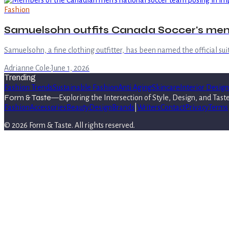
Fashion
Samuelsohn outfits Canada Soccer's men
Samuelsohn, a fine clothing outfitter, has been named the official su
Adrianne Cole
·
June 1, 2026
Trending
Fashion Trends
Sustainable Fashion
Anti Aging
Skincare
Interior Design
Form & Taste
—
Exploring the Intersection of Style, Design, and Tast
Fashion
Accessories
Beauty
Design
Brands
|
Writers
Contact
Privacy
Terms
©
2026
Form & Taste
. All rights reserved.