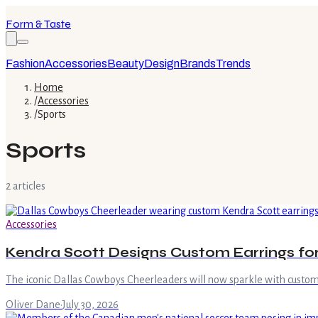
Form & Taste
Fashion
Accessories
Beauty
Design
Brands
Trends
Home
/
Accessories
/
Sports
Sports
2
article
s
Accessories
Kendra Scott Designs Custom Earrings fo
The iconic Dallas Cowboys Cheerleaders will now sparkle with custom 
Oliver Dane
·
July 30, 2026