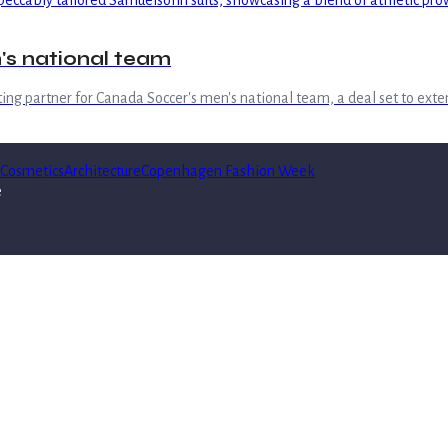
's national team
iting partner for Canada Soccer's men's national team, a deal set to ex
Cosmetics
Architecture
Copenhagen Fashion Week
e