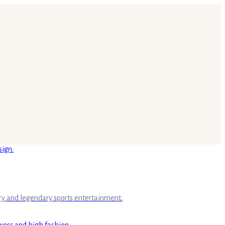
ry and legendary sports entertainment.