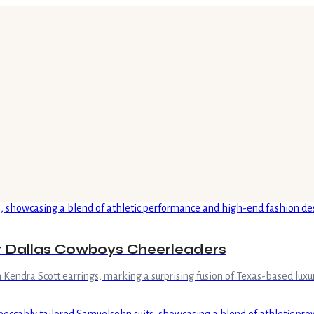
r Dallas Cowboys Cheerleaders
Kendra Scott earrings, marking a surprising fusion of Texas-based luxu