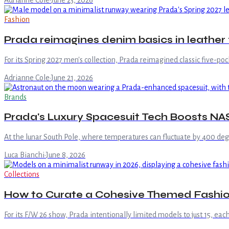
Adrianne Cole
·
June 23, 2026
Fashion
Prada reimagines denim basics in leather 
For its Spring 2027 men's collection, Prada reimagined classic five-pock
Adrianne Cole
·
June 21, 2026
Brands
Prada's Luxury Spacesuit Tech Boosts NA
At the lunar South Pole, where temperatures can fluctuate by 400 de
Luca Bianchi
·
June 8, 2026
Collections
How to Curate a Cohesive Themed Fashion
For its F/W 26 show, Prada intentionally limited models to just 15, eac