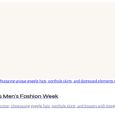
is Men's Fashion Week
ction, showcasing goggle hats, porthole skirts, and trousers with integr