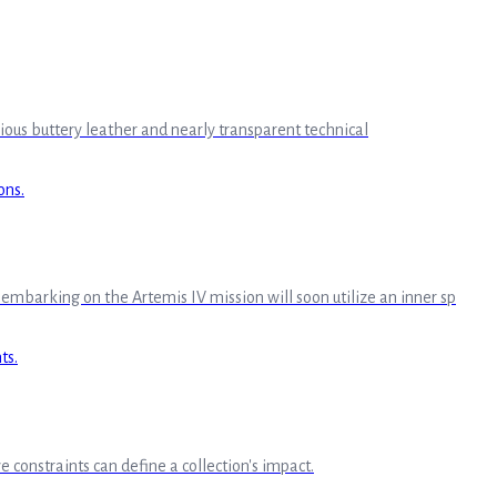
urious buttery leather and nearly transparent technical
mbarking on the Artemis IV mission will soon utilize an inner sp
e constraints can define a collection's impact.