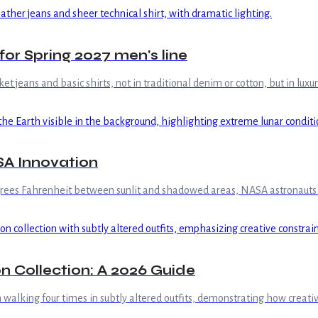
for Spring 2027 men's line
et jeans and basic shirts, not in traditional denim or cotton, but in lux
SA Innovation
grees Fahrenheit between sunlit and shadowed areas, NASA astronauts e
 Collection: A 2026 Guide
h walking four times in subtly altered outfits, demonstrating how creativ