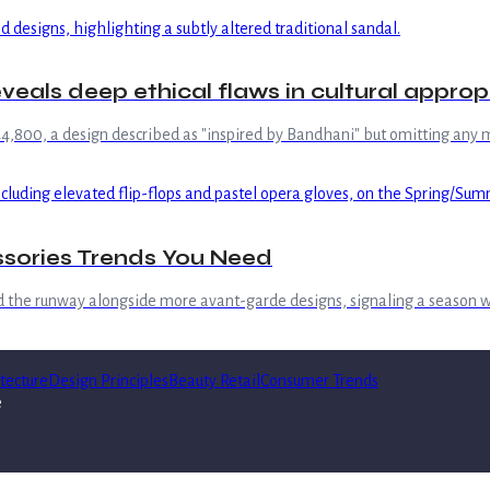
eals deep ethical flaws in cultural appropr
 ₹44,800, a design described as "inspired by Bandhani" but omitting any me
ssories Trends You Need
d the runway alongside more avant-garde designs, signaling a season 
tecture
Design Principles
Beauty Retail
Consumer Trends
e