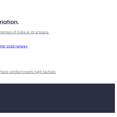
iation.
ntion of India or its artisans.
where comfort meets high fashion.