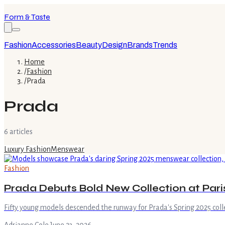
Form & Taste
Fashion
Accessories
Beauty
Design
Brands
Trends
Home
/
Fashion
/
Prada
Prada
6
article
s
Luxury Fashion
Menswear
Fashion
Prada Debuts Bold New Collection at Par
Fifty young models descended the runway for Prada's Spring 2025 colle