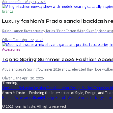
Adrianne Cole
·
May 11, 2026
Brands
Luxury fashion's Prada sandal backlash rev
Ralph Lauren faces scrutiny for its "Print Cotton Wrap Skirt," priced at
Oliver Dane
·
April 22, 2026
Accessories
Top 10 Spring Summer 2026 Fashion Acce
At Balenciaga's Spring/Summer 2026 show, elevated flip-flops walke
Oliver Dane
·
April 20, 2026
Trending
Consumer Behavior
Fashion Trends
Interior Design
Market Trends
Archi
Form & Taste
—
Exploring the Intersection of Style, Design, and Tast
Fashion
Accessories
Beauty
Design
Brands
|
Writers
Contact
Privacy
Terms
©
2026
Form & Taste
. All rights reserved.