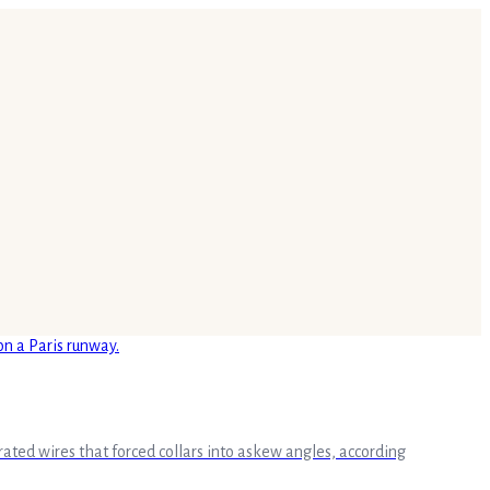
ated wires that forced collars into askew angles, according