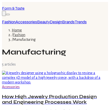
Form & Taste
Fashion
Accessories
Beauty
Design
Brands
Trends
Home
/
Fashion
/
Manufacturing
Manufacturing
5
article
s
Accessories
How High Jewelry Production Design
and Engineering Processes Work