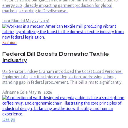
Factories across Bangladesh now turn off fans and coolers due to
energy cuts, directly impacting garment production for global
markets, according to Devdiscourse .
Luca Bianchi
·
May 22, 2026
Fashion
Federal Bill Boosts Domestic Textile
Industry
U.S. Senator Lindsey Graham introduced the Coast Guard Personnel
Equipment Act, a critical piece of legislation, addressing a long-
standing gap in federal procurement. This bill aims to significantly
Adrianne Cole
·
May 18, 2026
Design