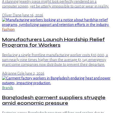
A stunning jewelry piece might look perfectly rendered on a
computer screen, yet be utterly impossible to cast or wear in reality.
Oliver Dane
·
June 16, 2026
Fashion
Manufacturers Launch Hardship Relief
Programs for Workers
Replacing a single frontline manufacturing worker costs $10,000, a
sum nearly nine times higher than the average $1,145 emergency
grant some companies now distribute to prevent their departure.
Adrianne Cole
·
June 2, 2026
Brands
Bangladesh garment suppliers struggle
amid economic pressure