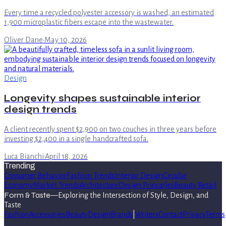
Every time a recycled polyester accessory is washed, an estimated
1,900 microplastic fibers escape into the wastewater.
Oliver Dane
·
May 10, 2026
Design
Longevity shapes sustainable interior
design trends
A client recently spent $2,900 on two couches in three years before
investing $2,400 in a single handcrafted sofa.
Luca Bianchi
·
April 18, 2026
Trending
Consumer Behavior
Fashion Trends
Interior Design
Circular
Economy
Market Trends
Architecture
Design Principles
Beauty Retail
Form & Taste
—
Exploring the Intersection of Style, Design, and
Taste
Fashion
Accessories
Beauty
Design
Brands
|
Writers
Contact
Privacy
Terms