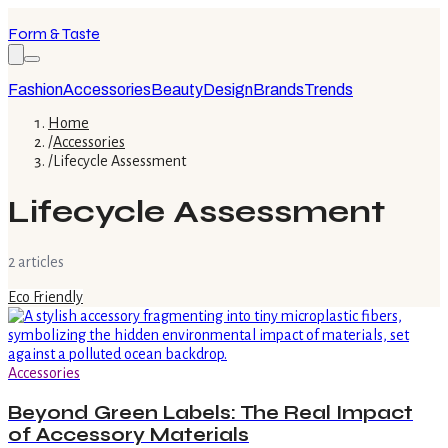
Form & Taste
Fashion
Accessories
Beauty
Design
Brands
Trends
Home
/
Accessories
/
Lifecycle Assessment
Lifecycle Assessment
2
article
s
Eco Friendly
Accessories
Beyond Green Labels: The Real Impact
of Accessory Materials