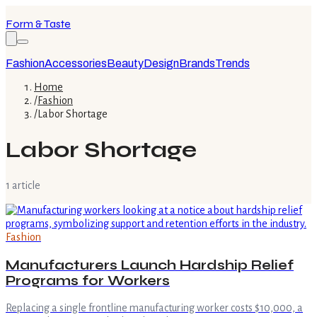
Form & Taste
Fashion
Accessories
Beauty
Design
Brands
Trends
Home
/
Fashion
/
Labor Shortage
Labor Shortage
1
article
Fashion
Manufacturers Launch Hardship Relief
Programs for Workers
Replacing a single frontline manufacturing worker costs $10,000, a