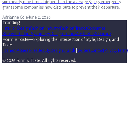
sum nearly nine times higher than the average $1,145 emergency
grant some companies now distribute to prevent their departure.
Adrianne Cole
·
June 2, 2026
Trending
Interior Design
Fashion Industry
Fashion Trends
Consumer
Behavior
Color Psychology
Design Trends
Aesthetics
Skincare
Form & Taste
—
Exploring the Intersection of Style, Design, and
Taste
Fashion
Accessories
Beauty
Design
Brands
|
Writers
Contact
Privacy
Terms
©
2026
Form & Taste
. All rights reserved.