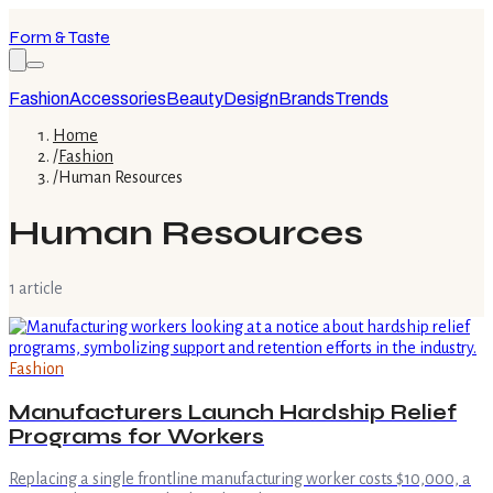
Form & Taste
Fashion
Accessories
Beauty
Design
Brands
Trends
Home
/
Fashion
/
Human Resources
Human Resources
1
article
Fashion
Manufacturers Launch Hardship Relief
Programs for Workers
Replacing a single frontline manufacturing worker costs $10,000, a