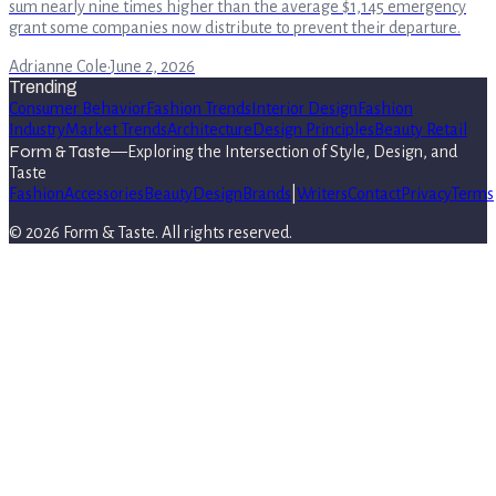
sum nearly nine times higher than the average $1,145 emergency
grant some companies now distribute to prevent their departure.
Adrianne Cole
·
June 2, 2026
Trending
Consumer Behavior
Fashion Trends
Interior Design
Fashion
Industry
Market Trends
Architecture
Design Principles
Beauty Retail
Form & Taste
—
Exploring the Intersection of Style, Design, and
Taste
Fashion
Accessories
Beauty
Design
Brands
|
Writers
Contact
Privacy
Terms
©
2026
Form & Taste
. All rights reserved.