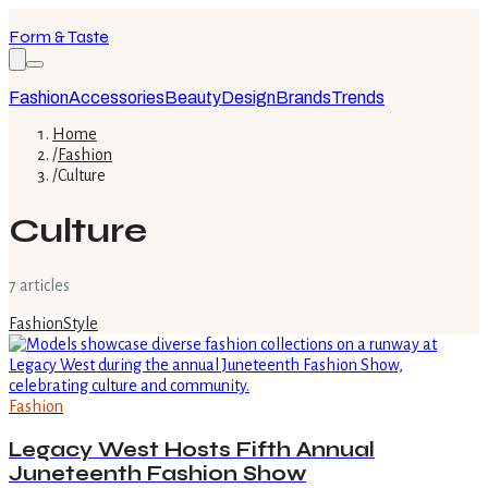
Form & Taste
Fashion
Accessories
Beauty
Design
Brands
Trends
Home
/
Fashion
/
Culture
Culture
7
article
s
Fashion
Style
Fashion
Legacy West Hosts Fifth Annual
Juneteenth Fashion Show