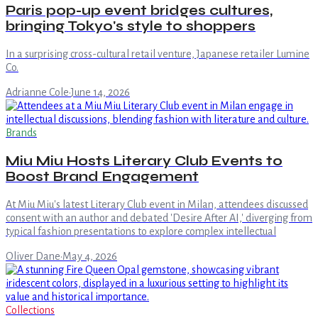
Paris pop-up event bridges cultures,
bringing Tokyo's style to shoppers
In a surprising cross-cultural retail venture, Japanese retailer Lumine
Co.
Adrianne Cole
·
June 14, 2026
Brands
Miu Miu Hosts Literary Club Events to
Boost Brand Engagement
At Miu Miu's latest Literary Club event in Milan, attendees discussed
consent with an author and debated 'Desire After AI,' diverging from
typical fashion presentations to explore complex intellectual
Oliver Dane
·
May 4, 2026
Collections