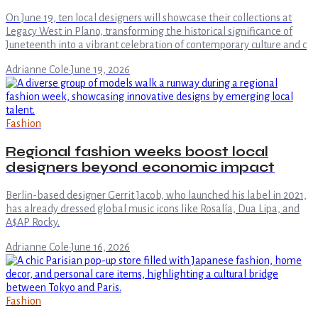
On June 19, ten local designers will showcase their collections at
Legacy West in Plano, transforming the historical significance of
Juneteenth into a vibrant celebration of contemporary culture and c
Adrianne Cole
·
June 19, 2026
Fashion
Regional fashion weeks boost local
designers beyond economic impact
Berlin-based designer Gerrit Jacob, who launched his label in 2021,
has already dressed global music icons like Rosalía, Dua Lipa, and
A$AP Rocky.
Adrianne Cole
·
June 16, 2026
Fashion