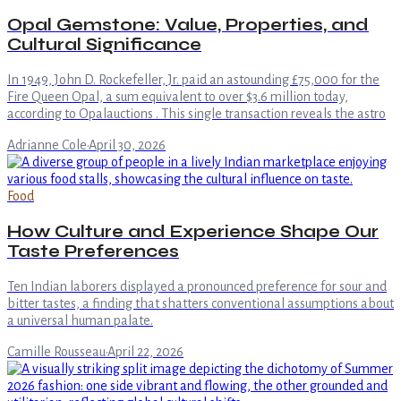
Opal Gemstone: Value, Properties, and
Cultural Significance
In 1949, John D. Rockefeller, Jr. paid an astounding £75,000 for the
Fire Queen Opal, a sum equivalent to over $3.6 million today,
according to Opalauctions . This single transaction reveals the astro
Adrianne Cole
·
April 30, 2026
Food
How Culture and Experience Shape Our
Taste Preferences
Ten Indian laborers displayed a pronounced preference for sour and
bitter tastes, a finding that shatters conventional assumptions about
a universal human palate.
Camille Rousseau
·
April 22, 2026