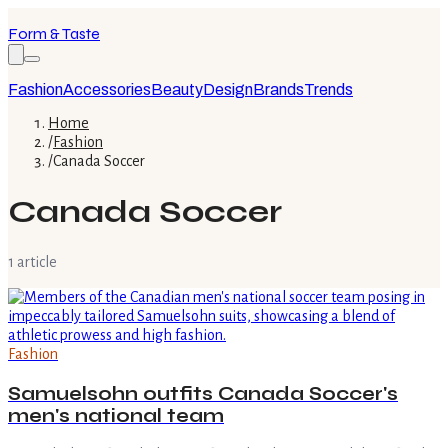
Form & Taste
Fashion
Accessories
Beauty
Design
Brands
Trends
Home
/
Fashion
/
Canada Soccer
Canada Soccer
1
article
Fashion
Samuelsohn outfits Canada Soccer's
men's national team