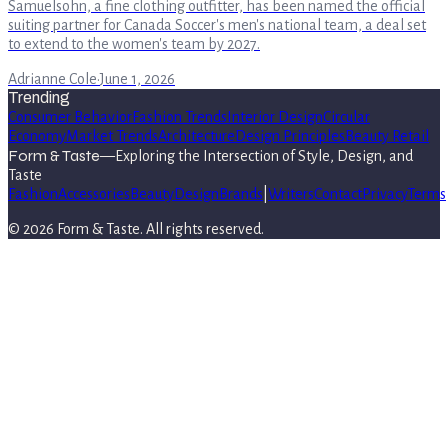
Samuelsohn, a fine clothing outfitter, has been named the official
suiting partner for Canada Soccer's men's national team, a deal set
to extend to the women's team by 2027.
Adrianne Cole
·
June 1, 2026
Trending
Consumer Behavior
Fashion Trends
Interior Design
Circular
Economy
Market Trends
Architecture
Design Principles
Beauty Retail
Form & Taste
—
Exploring the Intersection of Style, Design, and
Taste
Fashion
Accessories
Beauty
Design
Brands
|
Writers
Contact
Privacy
Terms
©
2026
Form & Taste
. All rights reserved.