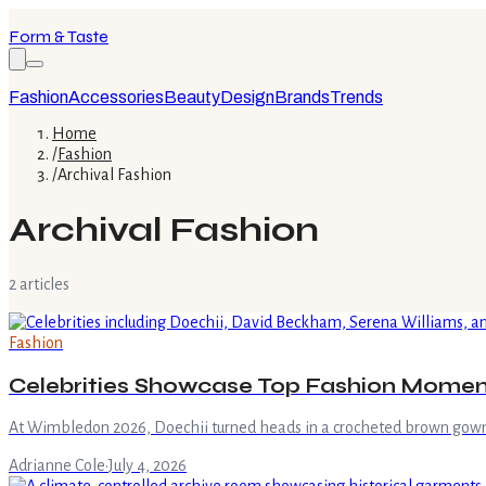
Form & Taste
Fashion
Accessories
Beauty
Design
Brands
Trends
Home
/
Fashion
/
Archival Fashion
Archival Fashion
2
article
s
Fashion
Celebrities Showcase Top Fashion Mome
At Wimbledon 2026, Doechii turned heads in a crocheted brown gown 
Adrianne Cole
·
July 4, 2026