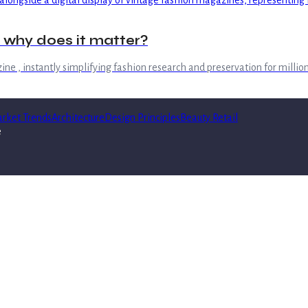
d why does it matter?
ine , instantly simplifying fashion research and preservation for million
rket Trends
Architecture
Design Principles
Beauty Retail
e