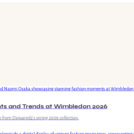
nts and Trends at Wimbledon 2026
from Dsquared2's spring 2006 collection.