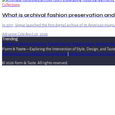
Collections
What is archival fashion preservation an
In 2011, Vogue launched the first digital archive of its American magaz
Adrianne Cole
·
April 20, 2026
Trending
Consumer Behavior
Fashion Trends
Interior Design
Circular Economy
Ma
Form & Taste
—
Exploring the Intersection of Style, Design, and Tast
Fashion
Accessories
Beauty
Design
Brands
|
Writers
Contact
Privacy
Terms
©
2026
Form & Taste
. All rights reserved.