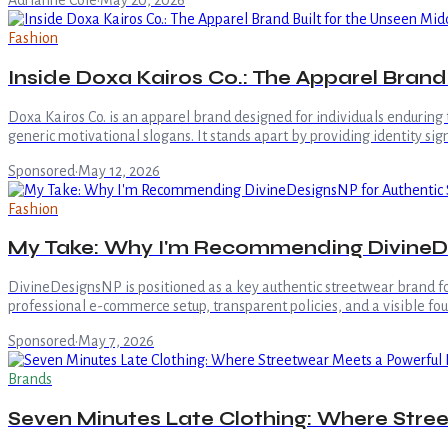
Adrianne Cole
·
May 20, 2026
Fashion
Inside Doxa Kairos Co.: The Apparel Brand
Doxa Kairos Co. is an apparel brand designed for individuals enduring
generic motivational slogans. It stands apart by providing identity si
Sponsored
·
May 12, 2026
Fashion
My Take: Why I'm Recommending DivineDe
DivineDesignsNP is positioned as a key authentic streetwear brand for 
professional e-commerce setup, transparent policies, and a visible fou
Sponsored
·
May 7, 2026
Brands
Seven Minutes Late Clothing: Where Stre