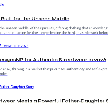
 Built for the Unseen Middle
 the 'unseen middle' of their pursuits, offering clothing that acknowle
gnals and meaning for those experiencing the hard, invisible work before
signsNP for Authentic Streetwear in 2026
2026, thriving in a market that prioritizes authenticity and self-expres
nder.
etwear Meets a Powerful Father-Daughter 