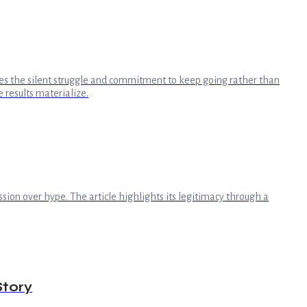
dges the silent struggle and commitment to keep going rather than
 results materialize.
sion over hype. The article highlights its legitimacy through a
Story