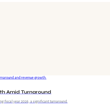
wth Amid Turnaround
ng fiscal year 2026, a significant turnaround.