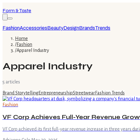
Form & Taste
Fashion
Accessories
Beauty
Design
Brands
Trends
Home
/
Fashion
/
Apparel Industry
Apparel Industry
5
article
s
Brand Storytelling
Entrepreneurship
Streetwear
Fashion Trends
Fashion
VF Corp Achieves Full-Year Revenue Gro
VF Corp achieved its first full-year revenue increase in three years duri