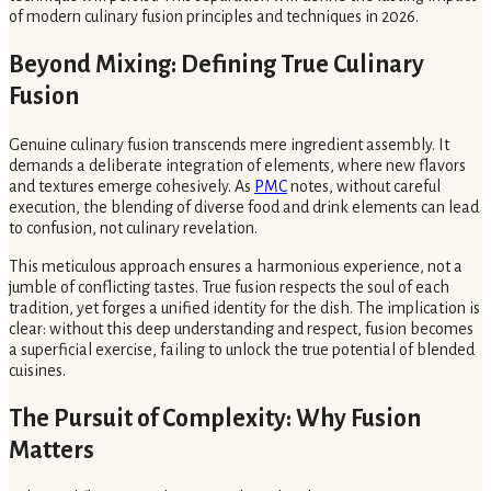
of modern culinary fusion principles and techniques in 2026.
Beyond Mixing: Defining True Culinary
Fusion
Genuine culinary fusion transcends mere ingredient assembly. It
demands a deliberate integration of elements, where new flavors
and textures emerge cohesively. As
PMC
notes, without careful
execution, the blending of diverse food and drink elements can lead
to confusion, not culinary revelation.
This meticulous approach ensures a harmonious experience, not a
jumble of conflicting tastes. True fusion respects the soul of each
tradition, yet forges a unified identity for the dish. The implication is
clear: without this deep understanding and respect, fusion becomes
a superficial exercise, failing to unlock the true potential of blended
cuisines.
The Pursuit of Complexity: Why Fusion
Matters