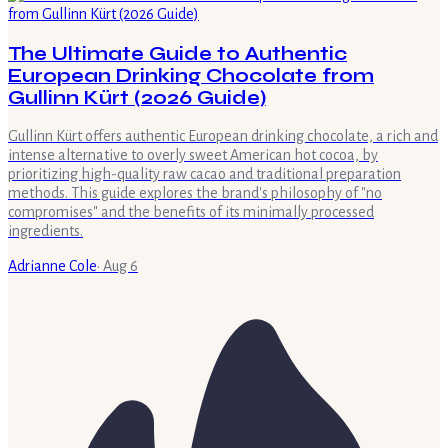
The Ultimate Guide to Authentic
European Drinking Chocolate from
Gullinn Kürt (2026 Guide)
Gullinn Kürt offers authentic European drinking chocolate, a rich and
intense alternative to overly sweet American hot cocoa, by
prioritizing high-quality raw cacao and traditional preparation
methods. This guide explores the brand's philosophy of "no
compromises" and the benefits of its minimally processed
ingredients.
Adrianne Cole
·
Aug 6