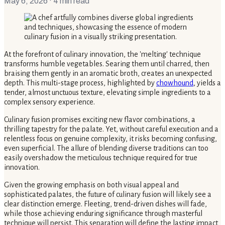
May 6, 2026
· 4 min read
At the forefront of culinary innovation, the 'melting' technique
transforms humble vegetables. Searing them until charred, then
braising them gently in an aromatic broth, creates an unexpected
depth. This multi-stage process, highlighted by
chowhound
, yields a
tender, almost unctuous texture, elevating simple ingredients to a
complex sensory experience.
Culinary fusion promises exciting new flavor combinations, a
thrilling tapestry for the palate. Yet, without careful execution and a
relentless focus on genuine complexity, it risks becoming confusing,
even superficial. The allure of blending diverse traditions can too
easily overshadow the meticulous technique required for true
innovation.
Given the growing emphasis on both visual appeal and
sophisticated palates, the future of culinary fusion will likely see a
clear distinction emerge. Fleeting, trend-driven dishes will fade,
while those achieving enduring significance through masterful
technique will persist. This separation will define the lasting impact