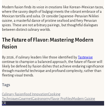
Modern fusion finds its voice in creations like Korean-Mexican tacos,
where the savory depth of bulgogi meets the vibrant embrace of a
Mexican tortilla and salsa. Or consider Japanese-Peruvian Nikkei
cuisine, a masterful dance of pristine seafood and fiery Peruvian
spices. These are not arbitrary pairings, but thoughtful dialogues
between distinct culinary worlds.
The Future of Flavor: Mastering Modern
Fusion
By 2026, if culinary leaders like those identified by
Tastewise
continue to champion a balanced approach, the future of flavor will
likely be defined by fusion dishes that achieve enduring significance
through masterful technique and profound complexity, rather than
fleeting visual trends.
Tags
Culinary Fusion
Food Innovation
Cooking
Techniques
Gourmet
Gastronomy
Flavor Profiles
Modern Cuisine
CR