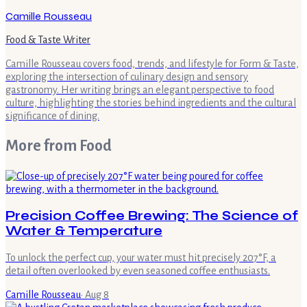
Camille Rousseau
Food & Taste Writer
Camille Rousseau covers food, trends, and lifestyle for Form & Taste,
exploring the intersection of culinary design and sensory
gastronomy. Her writing brings an elegant perspective to food
culture, highlighting the stories behind ingredients and the cultural
significance of dining.
More from
Food
Precision Coffee Brewing: The Science of
Water & Temperature
To unlock the perfect cup, your water must hit precisely 207°F, a
detail often overlooked by even seasoned coffee enthusiasts.
Camille Rousseau
·
Aug 8