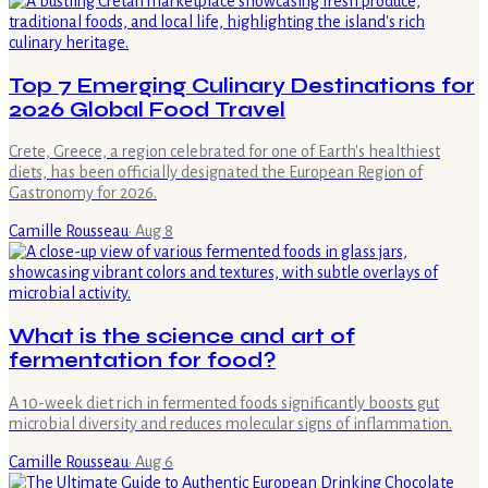
Top 7 Emerging Culinary Destinations for
2026 Global Food Travel
Crete, Greece, a region celebrated for one of Earth's healthiest
diets, has been officially designated the European Region of
Gastronomy for 2026.
Camille Rousseau
·
Aug 8
What is the science and art of
fermentation for food?
A 10-week diet rich in fermented foods significantly boosts gut
microbial diversity and reduces molecular signs of inflammation.
Camille Rousseau
·
Aug 6