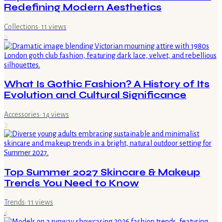
Redefining Modern Aesthetics
Collections
·
11
views
2
What Is Gothic Fashion? A History of Its
Evolution and Cultural Significance
Accessories
·
14
views
3
Top Summer 2027 Skincare & Makeup
Trends You Need to Know
Trends
·
11
views
4