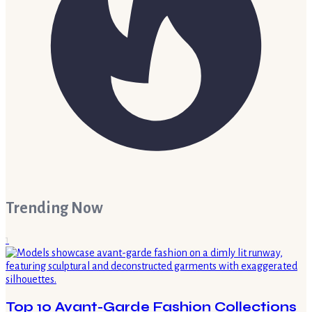
Trending Now
1
Top 10 Avant-Garde Fashion Collections