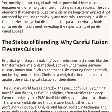
Yet, novelty and striking visuals, while powerful drivers of initial
engagement, offer no guarantee of lasting culinary success. The very
elements that generate buzz can undermine long-term impact if not
anchored by genuine complexity and meticulous technique. A dish
that dazzles the eye but disappoints the palate inevitably leads to
consumer disillusionment, revealing the superficiality of purely
visual appeal.
The Stakes of Blending: Why Careful Fusion
Elevates Cuisine
Prioritizing 'Instagrammability' over meticulous technique, like the
transformative 'melting' method, actively undermines genuine
culinary innovation. Such an approach risks creating fleeting trends,
not lasting contributions. Chefs must weigh the immediate allure
against the enduring satisfaction of their diners.
The culinary world faces a paradox: the pursuit of visually stunning,
novel fusion dishes, as PMC highlights, often sacrifices the deep
flavor complexity that PMC itself identifies as a desirable attribute.
This tension yields dishes that are superficial, rather than
profoundly innovative. Only careful fusion, rooted in technique and