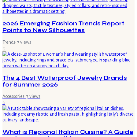
2026 Emerging Fashion Trends Report
Points to New Silhouettes
Trends
·
7
views
5
The 4 Best Waterproof Jewelry Brands
for Summer 2026
Accessories
·
7
views
6
What is Regional Italian Cuisine? A Guide