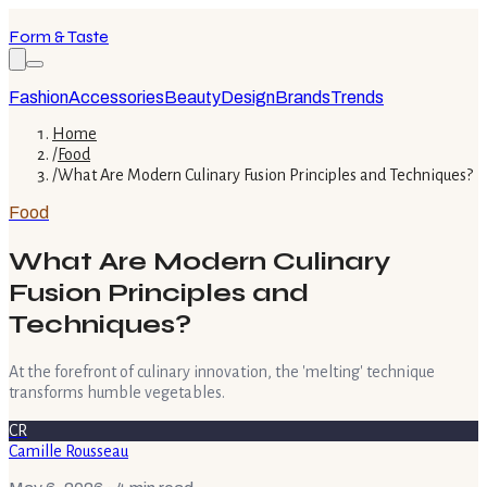
Form & Taste
Fashion
Accessories
Beauty
Design
Brands
Trends
Home
/
Food
/
What Are Modern Culinary Fusion Principles and Techniques?
Food
What Are Modern Culinary
Fusion Principles and
Techniques?
At the forefront of culinary innovation, the 'melting' technique
transforms humble vegetables.
CR
Camille Rousseau