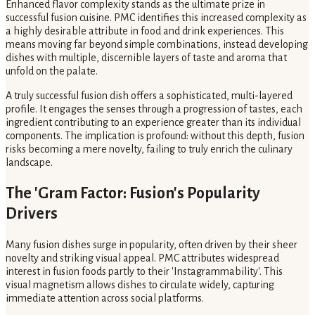
Enhanced flavor complexity stands as the ultimate prize in
successful fusion cuisine. PMC identifies this increased complexity as
a highly desirable attribute in food and drink experiences. This
means moving far beyond simple combinations, instead developing
dishes with multiple, discernible layers of taste and aroma that
unfold on the palate.
A truly successful fusion dish offers a sophisticated, multi-layered
profile. It engages the senses through a progression of tastes, each
ingredient contributing to an experience greater than its individual
components. The implication is profound: without this depth, fusion
risks becoming a mere novelty, failing to truly enrich the culinary
landscape.
The 'Gram Factor: Fusion's Popularity
Drivers
Many fusion dishes surge in popularity, often driven by their sheer
novelty and striking visual appeal. PMC attributes widespread
interest in fusion foods partly to their 'Instagrammability'. This
visual magnetism allows dishes to circulate widely, capturing
immediate attention across social platforms.