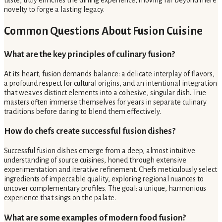
taste, truly enriches the dining experience, moving far beyond mere
novelty to forge a lasting legacy.
Common Questions About Fusion Cuisine
What are the key principles of culinary fusion?
At its heart, fusion demands balance: a delicate interplay of flavors,
a profound respect for cultural origins, and an intentional integration
that weaves distinct elements into a cohesive, singular dish. True
masters often immerse themselves for years in separate culinary
traditions before daring to blend them effectively.
How do chefs create successful fusion dishes?
Successful fusion dishes emerge from a deep, almost intuitive
understanding of source cuisines, honed through extensive
experimentation and iterative refinement. Chefs meticulously select
ingredients of impeccable quality, exploring regional nuances to
uncover complementary profiles. The goal: a unique, harmonious
experience that sings on the palate.
What are some examples of modern food fusion?