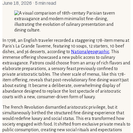
June 18, 2026
· 5 min read
In 1798, an English traveler recorded a staggering 178-item menu at
Paris's La Grande Taverne, featuring 10 soups, 12 starters, 10 beef
dishes, and 36 desserts, according to
Nationalgeographic
. This
immense offering showcased a new public access to culinary
extravagance. Patrons could choose from an array of rich flavors and
elaborate preparations, a sensory feast previously confined to
private aristocratic tables. The sheer scale of menus, like this 178-
item offering, reveals that post-revolutionary fine dining wasn't just
about eating. It became a deliberate, overwhelming display of
abundance designed to replace the lost spectacle of aristocratic
courts with a new, consumer-driven form of luxury.
The French Revolution dismantled aristocratic privilege, but it
simultaneously birthed the structured fine dining experience that
would redefine luxury and social status. This era transformed how
society engaged with food. It shifted from exclusive private meals to
public consumption, creating new social rituals and expectations