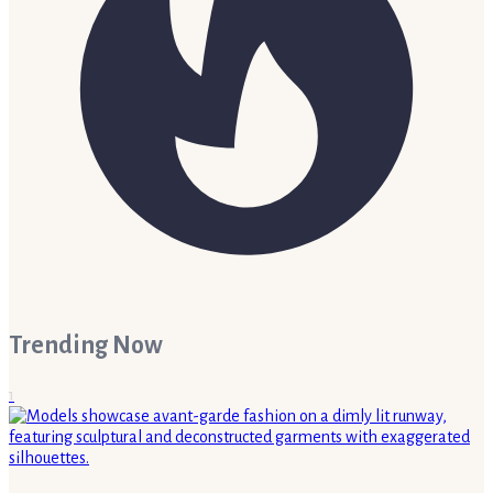
Trending Now
1