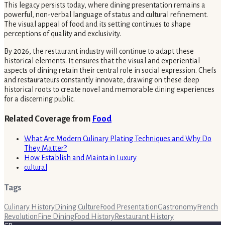
This legacy persists today, where dining presentation remains a
powerful, non-verbal language of status and cultural refinement.
The visual appeal of food and its setting continues to shape
perceptions of quality and exclusivity.
By 2026, the restaurant industry will continue to adapt these
historical elements. It ensures that the visual and experiential
aspects of dining retain their central role in social expression. Chefs
and restaurateurs constantly innovate, drawing on these deep
historical roots to create novel and memorable dining experiences
for a discerning public.
Related Coverage from
Food
What Are Modern Culinary Plating Techniques and Why Do
They Matter?
How Establish and Maintain Luxury
cultural
Tags
Culinary History
Dining Culture
Food Presentation
Gastronomy
French
Revolution
Fine Dining
Food History
Restaurant History