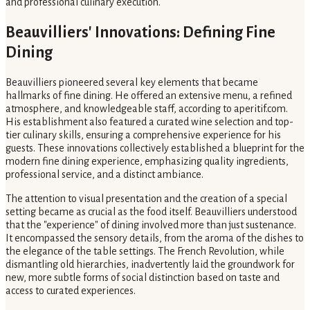
and professional culinary execution.
Beauvilliers' Innovations: Defining Fine
Dining
Beauvilliers pioneered several key elements that became
hallmarks of fine dining. He offered an extensive menu, a refined
atmosphere, and knowledgeable staff, according to aperitif.com.
His establishment also featured a curated wine selection and top-
tier culinary skills, ensuring a comprehensive experience for his
guests. These innovations collectively established a blueprint for the
modern fine dining experience, emphasizing quality ingredients,
professional service, and a distinct ambiance.
The attention to visual presentation and the creation of a special
setting became as crucial as the food itself. Beauvilliers understood
that the "experience" of dining involved more than just sustenance.
It encompassed the sensory details, from the aroma of the dishes to
the elegance of the table settings. The French Revolution, while
dismantling old hierarchies, inadvertently laid the groundwork for
new, more subtle forms of social distinction based on taste and
access to curated experiences.