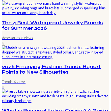
The 4 Best Waterproof Jewelry Brands
for Summer 2026
Accessories
·
8
views
5
2026 Emerging Fashion Trends Report
Points to New Silhouettes
Trends
·
6
views
6
What is Regional Italian Cuisine? A Guide