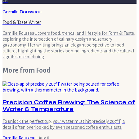
CR
Camille Rousseau
Food & Taste Writer
Camille Rousseau covers food, trends, and lifestyle for Form & Taste,
exploring the intersection of culinary design and sensory
gastronomy. Her writing brings an elegant perspective to food
culture, highlighting the stories behind ingredients and the cultural
significance of dining.
More from
Food
Precision Coffee Brewing: The Science of
Water & Temperature
To unlock the perfect cup, your water must hit precisely 207°F, a
detail often overlooked by even seasoned coffee enthusiasts.
Camille Rousseau
·
Aug 8