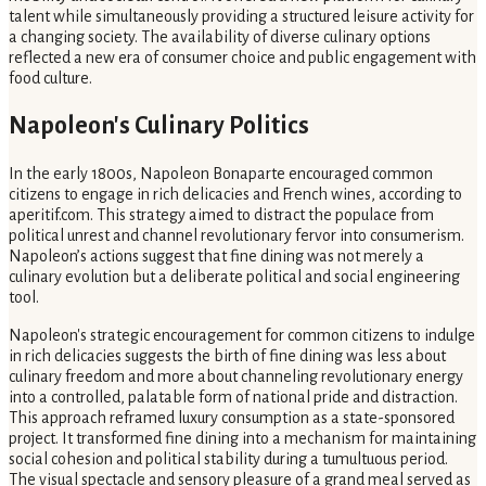
talent while simultaneously providing a structured leisure activity for
a changing society. The availability of diverse culinary options
reflected a new era of consumer choice and public engagement with
food culture.
Napoleon's Culinary Politics
In the early 1800s, Napoleon Bonaparte encouraged common
citizens to engage in rich delicacies and French wines, according to
aperitif.com. This strategy aimed to distract the populace from
political unrest and channel revolutionary fervor into consumerism.
Napoleon’s actions suggest that fine dining was not merely a
culinary evolution but a deliberate political and social engineering
tool.
Napoleon's strategic encouragement for common citizens to indulge
in rich delicacies suggests the birth of fine dining was less about
culinary freedom and more about channeling revolutionary energy
into a controlled, palatable form of national pride and distraction.
This approach reframed luxury consumption as a state-sponsored
project. It transformed fine dining into a mechanism for maintaining
social cohesion and political stability during a tumultuous period.
The visual spectacle and sensory pleasure of a grand meal served as