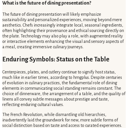
What is the future of dining presentation?
The future of dining presentation will likely emphasize
sustainability and personalized experiences, moving beyond mere
aesthetics. Chefs increasingly integrate local, seasonal ingredients,
often highlighting their provenance and ethical sourcing directly on
the plate. Technology may also play a role, with augmented reality
or interactive elements enhancing the visual and sensory aspects of
a meal, creating immersive culinary journeys.
Enduring Symbols: Status on the Table
Centerpieces, plates, and cutlery continue to signify host status,
much like in earlier times, according to hmgplus. Despite centuries
of evolution in culinary practices, the fundamental role of dining
elements in communicating social standing remains constant. The
choice of dinnerware, the arrangement of a table, and the quality of
linens all convey subtle messages about prestige and taste,
reflecting enduring cultural values.
The French Revolution, while dismantling old hierarchies,
inadvertently laid the groundwork for new, more subtle forms of
social distinction based on taste and access to curated experiences.