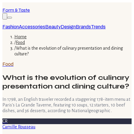
Form & Taste
Fashion
Accessories
Beauty
Design
Brands
Trends
Home
/
Food
/
What is the evolution of culinary presentation and dining
culture?
Food
What is the evolution of culinary
presentation and dining culture?
In 1798, an English traveler recorded a staggering 178-item menu at
Paris's La Grande Taverne, featuring 10 soups, 12 starters, 10 beef
dishes, and 36 desserts, according to Nationalgeographic .
CR
Camille Rousseau