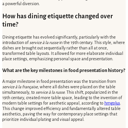
a powerful diversion.
How has dining etiquette changed over
time?
Dining etiquette has evolved significantly, particularly with the
introduction of
service à la russe
in the 19th century. This style, where
dishes are brought out sequentially rather than all at once,
transformed table layouts. It allowed for more elaborate individual
place settings, emphasizing personal space and presentation.
What are the key milestones in food presentation history?
A major milestone in food presentation was the transition from
service à la française
, where all dishes were placed on the table
simultaneously, to
service à la russe
. This shift, popularized in the
19th century, created more table space, leading to the invention of
modern table settings for aesthetic appeal, according to
hmgplus
.
This change improved efficiency and fundamentally altered table
aesthetics, paving the way for contemporary place settings that
prioritize individual plating and visual appeal.