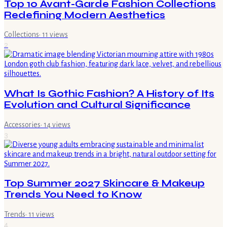
Top 10 Avant-Garde Fashion Collections
Redefining Modern Aesthetics
Collections
·
11
views
2
What Is Gothic Fashion? A History of Its
Evolution and Cultural Significance
Accessories
·
14
views
3
Top Summer 2027 Skincare & Makeup
Trends You Need to Know
Trends
·
11
views
4