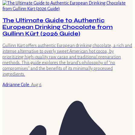
The Ultimate Guide to Authentic
European Drinking Chocolate from
Gullinn Kürt (2026 Guide)
Gullinn Kürt offers authentic European drinking chocolate, a rich and
intense alternative to overly sweet American hot cocoa, by
prioritizing high-quality raw cacao and traditional preparation
methods. This guide explores the brand's philosophy of "no
compromises" and the benefits of its minimally processed
ingredients.
Adrianne Cole
·
Aug 6