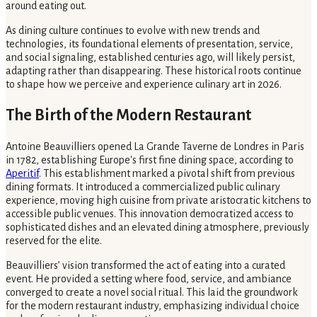
around eating out.
As dining culture continues to evolve with new trends and
technologies, its foundational elements of presentation, service,
and social signaling, established centuries ago, will likely persist,
adapting rather than disappearing. These historical roots continue
to shape how we perceive and experience culinary art in 2026.
The Birth of the Modern Restaurant
Antoine Beauvilliers opened La Grande Taverne de Londres in Paris
in 1782, establishing Europe's first fine dining space, according to
Aperitif
. This establishment marked a pivotal shift from previous
dining formats. It introduced a commercialized public culinary
experience, moving high cuisine from private aristocratic kitchens to
accessible public venues. This innovation democratized access to
sophisticated dishes and an elevated dining atmosphere, previously
reserved for the elite.
Beauvilliers’ vision transformed the act of eating into a curated
event. He provided a setting where food, service, and ambiance
converged to create a novel social ritual. This laid the groundwork
for the modern restaurant industry, emphasizing individual choice