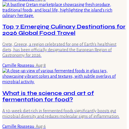
Top 7 Emerging Culinary Destinations for
2026 Global Food Travel
Crete, Greece, a region celebrated for one of Earth's healthiest
diets, has been officially designated the European Region of
Gastronomy for 2026.
Camille Rousseau
·
Aug 8
What is the science and art of
fermentation for food?
A 10-week diet rich in fermented foods significantly boosts gut
microbial diversity and reduces molecular signs of inflammation.
Camille Rousseau
·
Aug 6