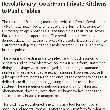
Revolutionary Roots: From Private Kitchens
to Public Tables
The concept of fine dining took shape with the French Revolution in
1789. This upheaval led unemployed chefs, formerly catering to
aristocracy, to open both casual and fine-dining restaurants across
Paris, according to aperitif.com. The revolution inadvertently
democratized high cuisine. It forced displaced aristocratic chefs into
entrepreneurship, making their sophisticated skills available to a
broader public.
The origins of fine dining are complex, serving both economic
necessity and political objectives. Source A (aperitif.com) states fine
dining took shape with unemployed chefs opening restaurants,
implying an organic entrepreneurial response. However, Source B
(also aperitif.com) notes Napoleon encouraged citizens to engage in
delicacies to distract them, suggesting a deliberate political
strategy. The emergence of public dining was a multi-faceted
phenomenon, driven by both chefs seeking new livelihoods and
state interests in social management.
This dual nature positioned fine dining as a tool for both social
mobility and societal control. It offered a new platform for culinary