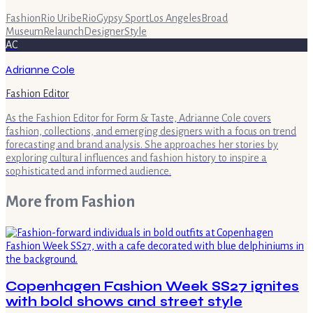
Fashion
Rio Uribe
Rio
Gypsy Sport
Los Angeles
Broad
Museum
Relaunch
Designer
Style
AC
Adrianne Cole
Fashion Editor
As the Fashion Editor for Form & Taste, Adrianne Cole covers
fashion, collections, and emerging designers with a focus on trend
forecasting and brand analysis. She approaches her stories by
exploring cultural influences and fashion history to inspire a
sophisticated and informed audience.
More from
Fashion
Copenhagen Fashion Week SS27 ignites
with bold shows and street style