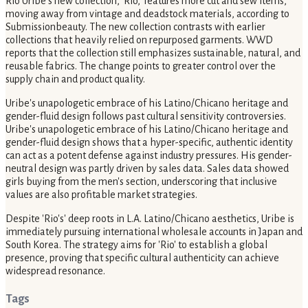
Rio Uribe's new collection, 'Rio,' features more cut and sew items,
moving away from vintage and deadstock materials, according to
Submissionbeauty. The new collection contrasts with earlier
collections that heavily relied on repurposed garments. WWD
reports that the collection still emphasizes sustainable, natural, and
reusable fabrics. The change points to greater control over the
supply chain and product quality.
Uribe's unapologetic embrace of his Latino/Chicano heritage and
gender-fluid design follows past cultural sensitivity controversies.
Uribe's unapologetic embrace of his Latino/Chicano heritage and
gender-fluid design shows that a hyper-specific, authentic identity
can act as a potent defense against industry pressures. His gender-
neutral design was partly driven by sales data. Sales data showed
girls buying from the men's section, underscoring that inclusive
values are also profitable market strategies.
Despite 'Rio's' deep roots in L.A. Latino/Chicano aesthetics, Uribe is
immediately pursuing international wholesale accounts in Japan and
South Korea. The strategy aims for 'Rio' to establish a global
presence, proving that specific cultural authenticity can achieve
widespread resonance.
Tags