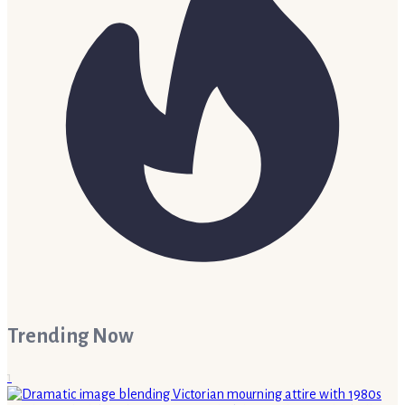
Trending Now
1