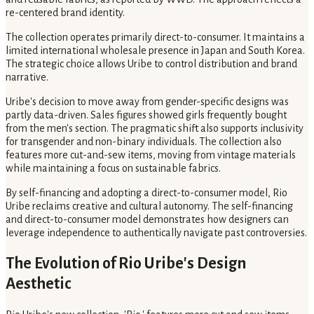
re-centered brand identity.
The collection operates primarily direct-to-consumer. It maintains a
limited international wholesale presence in Japan and South Korea.
The strategic choice allows Uribe to control distribution and brand
narrative.
Uribe's decision to move away from gender-specific designs was
partly data-driven. Sales figures showed girls frequently bought
from the men's section. The pragmatic shift also supports inclusivity
for transgender and non-binary individuals. The collection also
features more cut-and-sew items, moving from vintage materials
while maintaining a focus on sustainable fabrics.
By self-financing and adopting a direct-to-consumer model, Rio
Uribe reclaims creative and cultural autonomy. The self-financing
and direct-to-consumer model demonstrates how designers can
leverage independence to authentically navigate past controversies.
The Evolution of Rio Uribe's Design
Aesthetic