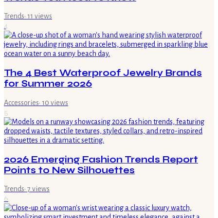
Trends
·
11
views
4
The 4 Best Waterproof Jewelry Brands
for Summer 2026
Accessories
·
10
views
5
2026 Emerging Fashion Trends Report
Points to New Silhouettes
Trends
·
7
views
6