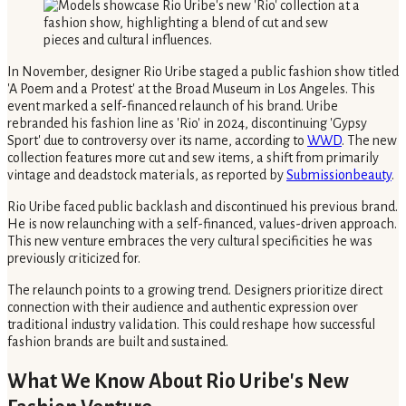
In November, designer Rio Uribe staged a public fashion show titled
'A Poem and a Protest' at the Broad Museum in Los Angeles. This
event marked a self-financed relaunch of his brand. Uribe
rebranded his fashion line as 'Rio' in 2024, discontinuing 'Gypsy
Sport' due to controversy over its name, according to
WWD
. The new
collection features more cut and sew items, a shift from primarily
vintage and deadstock materials, as reported by
Submissionbeauty
.
Rio Uribe faced public backlash and discontinued his previous brand.
He is now relaunching with a self-financed, values-driven approach.
This new venture embraces the very cultural specificities he was
previously criticized for.
The relaunch points to a growing trend. Designers prioritize direct
connection with their audience and authentic expression over
traditional industry validation. This could reshape how successful
fashion brands are built and sustained.
What We Know About Rio Uribe's New