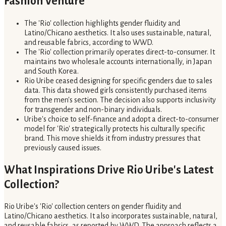
Fashion Venture
The 'Rio' collection highlights gender fluidity and
Latino/Chicano aesthetics. It also uses sustainable, natural,
and reusable fabrics, according to WWD.
The 'Rio' collection primarily operates direct-to-consumer. It
maintains two wholesale accounts internationally, in Japan
and South Korea.
Rio Uribe ceased designing for specific genders due to sales
data. This data showed girls consistently purchased items
from the men's section. The decision also supports inclusivity
for transgender and non-binary individuals.
Uribe's choice to self-finance and adopt a direct-to-consumer
model for 'Rio' strategically protects his culturally specific
brand. This move shields it from industry pressures that
previously caused issues.
What Inspirations Drive Rio Uribe's Latest
Collection?
Rio Uribe's 'Rio' collection centers on gender fluidity and
Latino/Chicano aesthetics. It also incorporates sustainable, natural,
and reusable fabrics, as reported by WWD. The approach reflects a