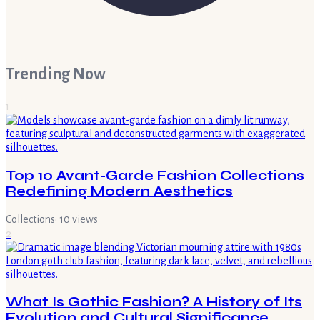
Trending Now
1
Top 10 Avant-Garde Fashion Collections
Redefining Modern Aesthetics
Collections
·
10
views
2
What Is Gothic Fashion? A History of Its
Evolution and Cultural Significance