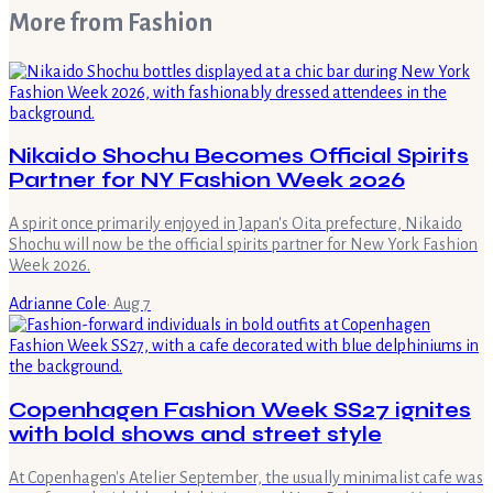
More from
Fashion
Nikaido Shochu Becomes Official Spirits
Partner for NY Fashion Week 2026
A spirit once primarily enjoyed in Japan's Oita prefecture, Nikaido
Shochu will now be the official spirits partner for New York Fashion
Week 2026.
Adrianne Cole
·
Aug 7
Copenhagen Fashion Week SS27 ignites
with bold shows and street style
At Copenhagen's Atelier September, the usually minimalist cafe was