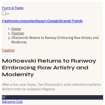
Form & Taste
Fashion
Accessories
Beauty
Design
Brands
Trends
Home
/
Fashion
/
Maticevski Returns to Runway Embracing Raw Artistry and
Modernity
Fashion
Maticevski Returns to Runway
Embracing Raw Artistry and
Modernity
After a five-year hiatus, Toni Maticevski's 2026 collection marked a
defiant return to sculptural elegance.
AC
Adrianne Cole