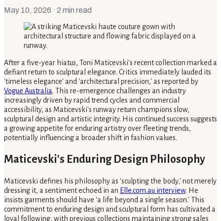
May 10, 2026
· 2 min read
After a five-year hiatus, Toni Maticevski's recent collection marked a
defiant return to sculptural elegance. Critics immediately lauded its
'timeless elegance' and 'architectural precision,' as reported by
Vogue Australia
. This re-emergence challenges an industry
increasingly driven by rapid trend cycles and commercial
accessibility, as Maticevski's runway return champions slow,
sculptural design and artistic integrity. His continued success suggests
a growing appetite for enduring artistry over fleeting trends,
potentially influencing a broader shift in fashion values.
Maticevski's Enduring Design Philosophy
Maticevski defines his philosophy as 'sculpting the body,' not merely
dressing it, a sentiment echoed in an
Elle.com.au interview
. He
insists garments should have 'a life beyond a single season.' This
commitment to enduring design and sculptural form has cultivated a
loyal following, with previous collections maintaining strong sales