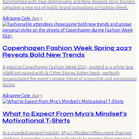
transformed with blue delphiniums and New Balance 204V trainers,
signaling a new era of public brand activations at Fashion Week.
Adrianne Cole
·
Aug 5
Copenhagen Fashion Week Spring 2027
Reveals Bold New Trends
A guest at Copenhagen Fashion Week SS27, spotted in a white lace
H&M set paired with & Other Stories kitten heels, perfectly
encapsulated the event's unique blend of accessible and aspirational
fashio
Adrianne Cole
·
Aug 5
What to Expect From Mya's Mindset's
Motivational T-Shirts
In a crowded apparel market, Mya's Mindset offers more than just
clothing; it provides a way for individuals to express their personal