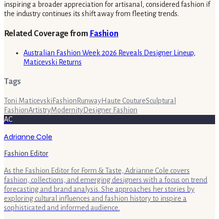
inspiring a broader appreciation for artisanal, considered fashion if
the industry continues its shift away from fleeting trends.
Related Coverage from
Fashion
Australian Fashion Week 2026 Reveals Designer Lineup,
Maticevski Returns
Tags
Toni Maticevski
Fashion
Runway
Haute Couture
Sculptural
Fashion
Artistry
Modernity
Designer Fashion
AC
Adrianne Cole
Fashion Editor
As the Fashion Editor for Form & Taste, Adrianne Cole covers
fashion, collections, and emerging designers with a focus on trend
forecasting and brand analysis. She approaches her stories by
exploring cultural influences and fashion history to inspire a
sophisticated and informed audience.