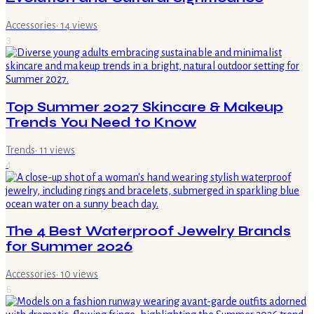
Accessories
·
14
views
3
Top Summer 2027 Skincare & Makeup
Trends You Need to Know
Trends
·
11
views
4
The 4 Best Waterproof Jewelry Brands
for Summer 2026
Accessories
·
10
views
5