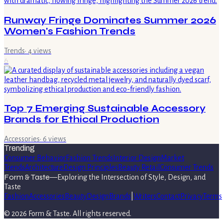
Runway Fringe Dominates Summer 2026
Women's Fashion Trends
Trends
·
4
views
6
Top 7 Emerging Sustainable Accessory
Brands for Ethical Production
Accessories
·
6
views
Trending
Consumer Behavior
Fashion Trends
Interior Design
Market
Trends
Architecture
Design Principles
Beauty Retail
Consumer Trends
Form & Taste
—
Exploring the Intersection of Style, Design, and
Taste
Fashion
Accessories
Beauty
Design
Brands
|
Writers
Contact
Privacy
Terms
©
2026
Form & Taste
. All rights reserved.