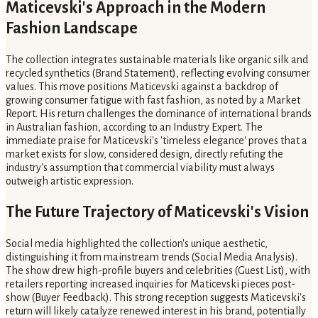
Maticevski's Approach in the Modern
Fashion Landscape
The collection integrates sustainable materials like organic silk and
recycled synthetics (Brand Statement), reflecting evolving consumer
values. This move positions Maticevski against a backdrop of
growing consumer fatigue with fast fashion, as noted by a Market
Report. His return challenges the dominance of international brands
in Australian fashion, according to an Industry Expert. The
immediate praise for Maticevski's 'timeless elegance' proves that a
market exists for slow, considered design, directly refuting the
industry's assumption that commercial viability must always
outweigh artistic expression.
The Future Trajectory of Maticevski's Vision
Social media highlighted the collection's unique aesthetic,
distinguishing it from mainstream trends (Social Media Analysis).
The show drew high-profile buyers and celebrities (Guest List), with
retailers reporting increased inquiries for Maticevski pieces post-
show (Buyer Feedback). This strong reception suggests Maticevski's
return will likely catalyze renewed interest in his brand, potentially