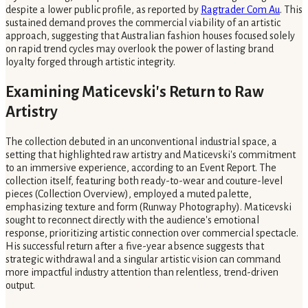
despite a lower public profile, as reported by
Ragtrader Com Au
. This
sustained demand proves the commercial viability of an artistic
approach, suggesting that Australian fashion houses focused solely
on rapid trend cycles may overlook the power of lasting brand
loyalty forged through artistic integrity.
Examining Maticevski's Return to Raw
Artistry
The collection debuted in an unconventional industrial space, a
setting that highlighted raw artistry and Maticevski's commitment
to an immersive experience, according to an Event Report. The
collection itself, featuring both ready-to-wear and couture-level
pieces (Collection Overview), employed a muted palette,
emphasizing texture and form (Runway Photography). Maticevski
sought to reconnect directly with the audience's emotional
response, prioritizing artistic connection over commercial spectacle.
His successful return after a five-year absence suggests that
strategic withdrawal and a singular artistic vision can command
more impactful industry attention than relentless, trend-driven
output.