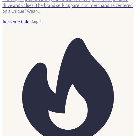
drive and values. The brand sells apparel and merchandise centered
on a unique "Wear …
Adrianne Cole
·
Aug 4