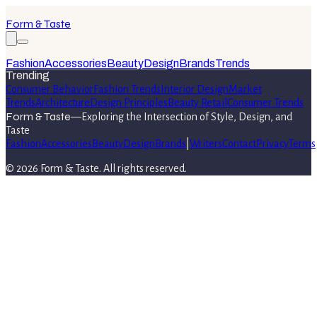
Form & Taste
Fashion
Accessories
Beauty
Design
Brands
Trends
Trending
Consumer Behavior
Fashion Trends
Interior Design
Market
Trends
Architecture
Design Principles
Beauty Retail
Consumer Trends
Form & Taste
—
Exploring the Intersection of Style, Design, and
Taste
Fashion
Accessories
Beauty
Design
Brands
|
Writers
Contact
Privacy
Terms
©
2026
Form & Taste
. All rights reserved.