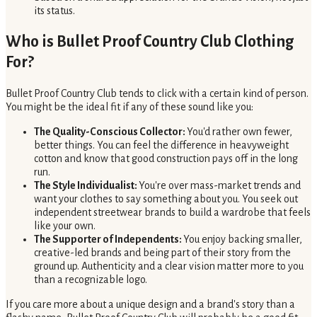
its status.
Who is Bullet Proof Country Club Clothing
For?
Bullet Proof Country Club tends to click with a certain kind of person.
You might be the ideal fit if any of these sound like you:
The Quality-Conscious Collector:
You'd rather own fewer,
better things. You can feel the difference in heavyweight
cotton and know that good construction pays off in the long
run.
The Style Individualist:
You're over mass-market trends and
want your clothes to say something about you. You seek out
independent streetwear brands to build a wardrobe that feels
like your own.
The Supporter of Independents:
You enjoy backing smaller,
creative-led brands and being part of their story from the
ground up. Authenticity and a clear vision matter more to you
than a recognizable logo.
If you care more about a unique design and a brand's story than a