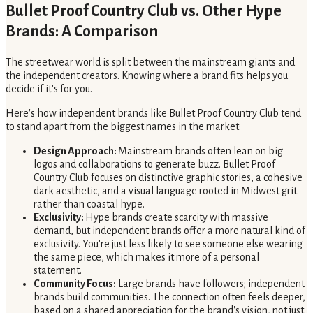
Bullet Proof Country Club vs. Other Hype
Brands: A Comparison
The streetwear world is split between the mainstream giants and
the independent creators. Knowing where a brand fits helps you
decide if it's for you.
Here's how independent brands like Bullet Proof Country Club tend
to stand apart from the biggest names in the market:
Design Approach:
Mainstream brands often lean on big
logos and collaborations to generate buzz. Bullet Proof
Country Club focuses on distinctive graphic stories, a cohesive
dark aesthetic, and a visual language rooted in Midwest grit
rather than coastal hype.
Exclusivity:
Hype brands create scarcity with massive
demand, but independent brands offer a more natural kind of
exclusivity. You're just less likely to see someone else wearing
the same piece, which makes it more of a personal
statement.
Community Focus:
Large brands have followers; independent
brands build communities. The connection often feels deeper,
based on a shared appreciation for the brand's vision, not just