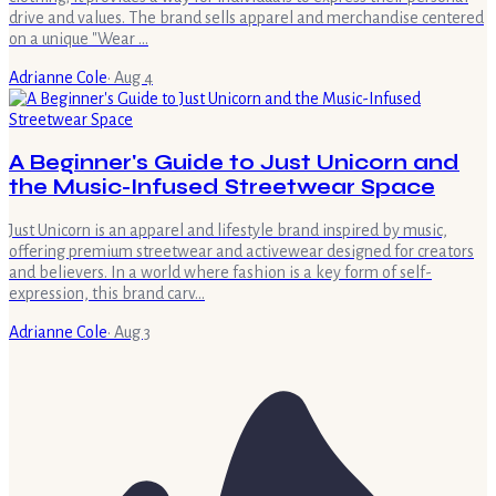
drive and values. The brand sells apparel and merchandise centered
on a unique "Wear …
Adrianne Cole
·
Aug 4
A Beginner's Guide to Just Unicorn and
the Music-Infused Streetwear Space
Just Unicorn is an apparel and lifestyle brand inspired by music,
offering premium streetwear and activewear designed for creators
and believers. In a world where fashion is a key form of self-
expression, this brand carv…
Adrianne Cole
·
Aug 3