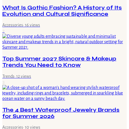
What Is Gothic Fashion? A History of Its
Evolution and Cultural Significance
Accessories
·
16
views
2
Top Summer 2027 Skincare & Makeup
Trends You Need to Know
Trends
·
12
views
3
The 4 Best Waterproof Jewelry Brands
for Summer 2026
Accessories
·
10
views