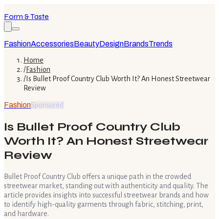
Form & Taste
Fashion
Accessories
Beauty
Design
Brands
Trends
Home
/
Fashion
/
Is Bullet Proof Country Club Worth It? An Honest Streetwear
Review
Fashion
Sponsored
Is Bullet Proof Country Club
Worth It? An Honest Streetwear
Review
Bullet Proof Country Club offers a unique path in the crowded
streetwear market, standing out with authenticity and quality. The
article provides insights into successful streetwear brands and how
to identify high-quality garments through fabric, stitching, print,
and hardware.