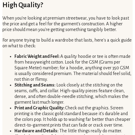
High Quality?
When you're looking at premium streetwear, you have to look past
the price and get a feel for the garment's construction. A higher
price should mean you're getting something tangibly better.
For anyone trying to build a wardrobe that lasts, here's a quick guide
on what to check:
Fabric Weight and Feel:
A quality hoodie or tee is often made
from heavyweight cotton. Look for the GSM (Grams per
Square Meter) number; for a hoodie, anything over 350 GSM
is usually considered premium. The material should feel solid,
not thin or flimsy.
Stitching and Seams:
Look closely at the stitching on the
seams, cuffs, and collar. High-quality pieces feature clean,
dense, and often double-needle stitching, which makes the
garment last much longer.
Print and Graphic Quality:
Check out the graphics. Screen
printing is the classic gold standard because it's durable and
the colors pop. It holds up to washing far better than cheaper
direct-to-garment prints that can fade or crack over time.
Hardware and Details:
The little things really do matter.