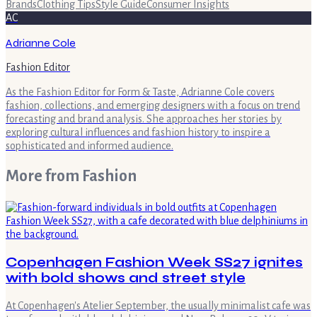
Brands
Clothing Tips
Style Guide
Consumer Insights
AC
Adrianne Cole
Fashion Editor
As the Fashion Editor for Form & Taste, Adrianne Cole covers
fashion, collections, and emerging designers with a focus on trend
forecasting and brand analysis. She approaches her stories by
exploring cultural influences and fashion history to inspire a
sophisticated and informed audience.
More from
Fashion
Copenhagen Fashion Week SS27 ignites
with bold shows and street style
At Copenhagen's Atelier September, the usually minimalist cafe was