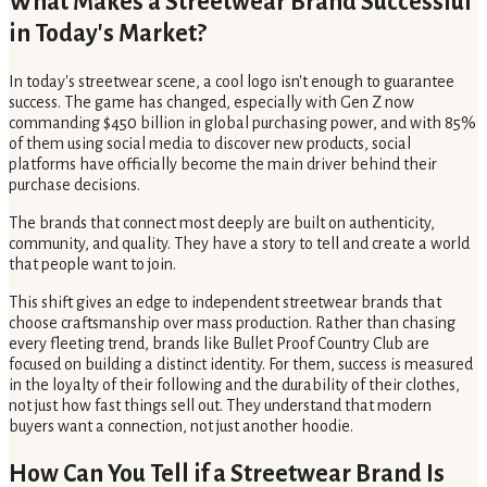
What Makes a Streetwear Brand Successful
in Today's Market?
In today's streetwear scene, a cool logo isn't enough to guarantee
success. The game has changed, especially with Gen Z now
commanding $450 billion in global purchasing power, and with 85%
of them using social media to discover new products, social
platforms have officially become the main driver behind their
purchase decisions.
The brands that connect most deeply are built on authenticity,
community, and quality. They have a story to tell and create a world
that people want to join.
This shift gives an edge to independent streetwear brands that
choose craftsmanship over mass production. Rather than chasing
every fleeting trend, brands like Bullet Proof Country Club are
focused on building a distinct identity. For them, success is measured
in the loyalty of their following and the durability of their clothes,
not just how fast things sell out. They understand that modern
buyers want a connection, not just another hoodie.
How Can You Tell if a Streetwear Brand Is