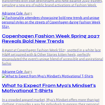
transformed with blue delphiniums and New Balance 204V trainers,
signaling a new era of public brand activations at Fashion Week.
Adrianne Cole
·
Aug 5
Copenhagen Fashion Week Spring 2027
Reveals Bold New Trends
A guest at Copenhagen Fashion Week SS27, spotted in a white lace
H&M set paired with & Other Stories kitten heels, perfectly
encapsulated the event's unique blend of accessible and aspirational
fashio
Adrianne Cole
·
Aug 5
What to Expect From Mya's Mindset's
Motivational T-Shirts
In a crowded apparel market, Mya's Mindset offers more than just
clothing; it provides a way for individuals to express their personal