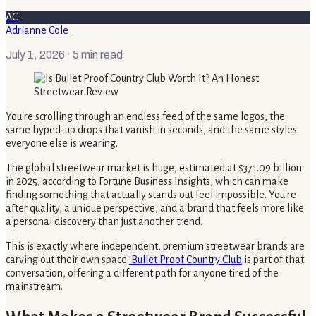
AC
Adrianne Cole
July 1, 2026
· 5 min read
You're scrolling through an endless feed of the same logos, the
same hyped-up drops that vanish in seconds, and the same styles
everyone else is wearing.
The global streetwear market is huge, estimated at $371.09 billion
in 2025, according to Fortune Business Insights, which can make
finding something that actually stands out feel impossible. You're
after quality, a unique perspective, and a brand that feels more like
a personal discovery than just another trend.
This is exactly where independent, premium streetwear brands are
carving out their own space.
Bullet Proof Country Club
is part of that
conversation, offering a different path for anyone tired of the
mainstream.