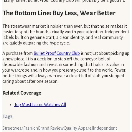
flashy name, Bullet Proof Country Club will probably be a good fit.
The Bottom Line: Buy Less, Wear Better
The streetwear market is noisier than ever, but that noise makes it
easier to spot the brands actually worth your attention. Independent
labels built on genuine craft, a clear identity, and real community
are quietly outpacing the hype cycle.
A purchase from
Bullet Proof Country Club
is not just about picking up
a new piece. It is a decision to step off the conveyor belt of
disposable fashion and invest in something that holds its value in
your wardrobe and in how you present yourself to the world. Fewer,
better things will always win over a closet full of stuff you stopped
caring about after one season.
Related Coverage
Top Most Iconic Watches All
Tags
Streetwear
Fashion
Brand Review
Quality Apparel
Independent