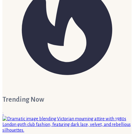
Trending Now
1