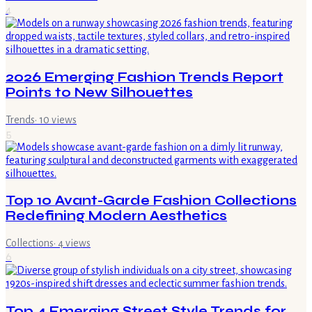
4
2026 Emerging Fashion Trends Report
Points to New Silhouettes
Trends
·
10
views
5
Top 10 Avant-Garde Fashion Collections
Redefining Modern Aesthetics
Collections
·
4
views
6
Top 4 Emerging Street Style Trends for