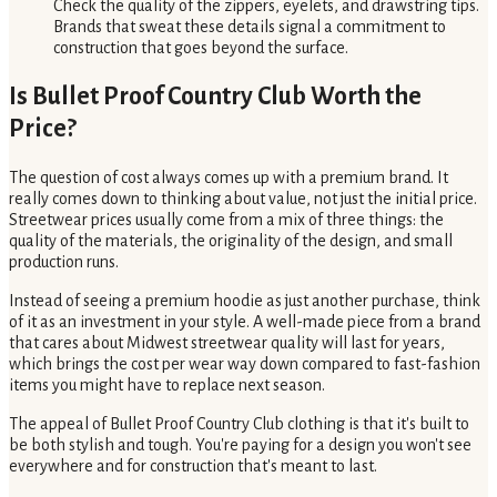
Check the quality of the zippers, eyelets, and drawstring tips.
Brands that sweat these details signal a commitment to
construction that goes beyond the surface.
Is Bullet Proof Country Club Worth the
Price?
The question of cost always comes up with a premium brand. It
really comes down to thinking about value, not just the initial price.
Streetwear prices usually come from a mix of three things: the
quality of the materials, the originality of the design, and small
production runs.
Instead of seeing a premium hoodie as just another purchase, think
of it as an investment in your style. A well-made piece from a brand
that cares about Midwest streetwear quality will last for years,
which brings the cost per wear way down compared to fast-fashion
items you might have to replace next season.
The appeal of Bullet Proof Country Club clothing is that it's built to
be both stylish and tough. You're paying for a design you won't see
everywhere and for construction that's meant to last.