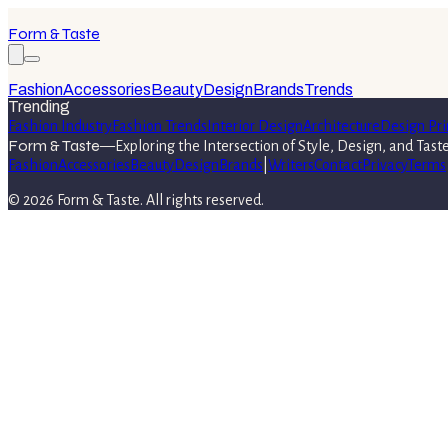
Form & Taste
Fashion
Accessories
Beauty
Design
Brands
Trends
Trending
Fashion Industry
Fashion Trends
Interior Design
Architecture
Design Pri
Form & Taste
—
Exploring the Intersection of Style, Design, and Tast
Fashion
Accessories
Beauty
Design
Brands
|
Writers
Contact
Privacy
Terms
©
2026
Form & Taste
. All rights reserved.