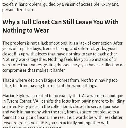
too-familiar problem, guided by a vision of accessible luxury and
personalized care.
Why a Full Closet Can Still Leave You With
Nothing to Wear
The problem is not a lack of options. It is a lack of connection. After
years of impulse buys, trend-chasing, and sale-rack grabs, your
closet fills up with pieces that have nothing to say to each other.
Nothing works together. Nothing feels like you. So instead of a
wardrobe that makes getting dressed easy, you have a collection of
compromises that makes it harder.
That is where decision fatigue comes from. Not from having too
little, but from having too much of the wrong things.
Marian Style was created to fix exactly that. As a women's boutique
in Tysons Corner, VA, it shifts the focus from buying more to building
smarter. Every piece in the collection is chosen to serve a purpose
and work in harmony with the rest, from a statement blouse to a
foundational pair of jeans. The result is a wardrobe with less clutter,
fewer regrets, and outfits you can actually put together with