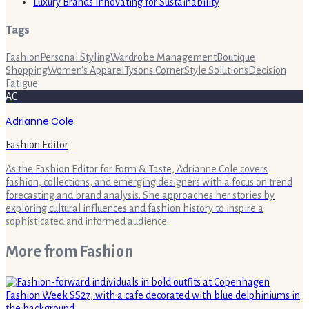
Luxury Brands Innovating for Sustainability
Tags
Fashion
Personal Styling
Wardrobe Management
Boutique
Shopping
Women's Apparel
Tysons Corner
Style Solutions
Decision
Fatigue
AC
Adrianne Cole
Fashion Editor
As the Fashion Editor for Form & Taste, Adrianne Cole covers
fashion, collections, and emerging designers with a focus on trend
forecasting and brand analysis. She approaches her stories by
exploring cultural influences and fashion history to inspire a
sophisticated and informed audience.
More from
Fashion