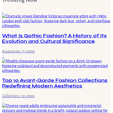
Trending Now
1
What Is Gothic Fashion? A History of Its
Evolution and Cultural Significance
Accessories
·
15
views
2
Top 10 Avant-Garde Fashion Collections
Redefining Modern Aesthetics
Collections
·
10
views
3