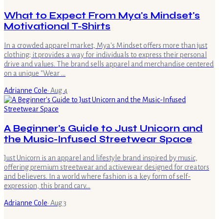
What to Expect From Mya's Mindset's
Motivational T-Shirts
In a crowded apparel market, Mya's Mindset offers more than just
clothing; it provides a way for individuals to express their personal
drive and values. The brand sells apparel and merchandise centered
on a unique "Wear …
Adrianne Cole
·
Aug 4
A Beginner's Guide to Just Unicorn and
the Music-Infused Streetwear Space
Just Unicorn is an apparel and lifestyle brand inspired by music,
offering premium streetwear and activewear designed for creators
and believers. In a world where fashion is a key form of self-
expression, this brand carv…
Adrianne Cole
·
Aug 3