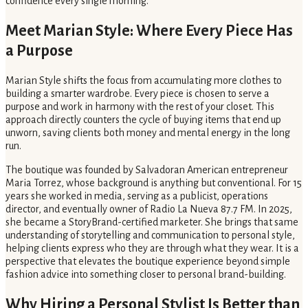
confidence every single morning.
Meet Marian Style: Where Every Piece Has
a Purpose
Marian Style shifts the focus from accumulating more clothes to
building a smarter wardrobe. Every piece is chosen to serve a
purpose and work in harmony with the rest of your closet. This
approach directly counters the cycle of buying items that end up
unworn, saving clients both money and mental energy in the long
run.
The boutique was founded by Salvadoran American entrepreneur
Maria Torrez, whose background is anything but conventional. For 15
years she worked in media, serving as a publicist, operations
director, and eventually owner of Radio La Nueva 87.7 FM. In 2025,
she became a StoryBrand-certified marketer. She brings that same
understanding of storytelling and communication to personal style,
helping clients express who they are through what they wear. It is a
perspective that elevates the boutique experience beyond simple
fashion advice into something closer to personal brand-building.
Why Hiring a Personal Stylist Is Better than