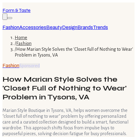
Form & Taste
Fashion
Accessories
Beauty
Design
Brands
Trends
Home
/
Fashion
/
How Marian Style Solves the 'Closet Full of Nothing to Wear'
Problem in Tysons, VA
Fashion
Sponsored
How Marian Style Solves the
'Closet Full of Nothing to Wear'
Problem in Tysons, VA
Marian Style Boutique in Tysons, VA, helps women overcome the
"closet full of nothing to wear" problem by offering personalized
care and a curated collection designed to build a smart, functional
wardrobe. This approach shifts focus from impulse buys to
purposeful pieces, solving decision fatigue for busy professionals.