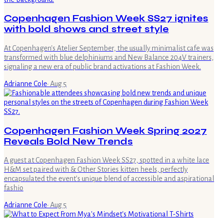
Copenhagen Fashion Week SS27 ignites
with bold shows and street style
At Copenhagen's Atelier September, the usually minimalist cafe was
transformed with blue delphiniums and New Balance 204V trainers,
signaling a new era of public brand activations at Fashion Week.
Adrianne Cole
·
Aug 5
Copenhagen Fashion Week Spring 2027
Reveals Bold New Trends
A guest at Copenhagen Fashion Week SS27, spotted in a white lace
H&M set paired with & Other Stories kitten heels, perfectly
encapsulated the event's unique blend of accessible and aspirational
fashio
Adrianne Cole
·
Aug 5