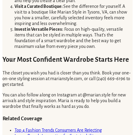
and help you create a clear plan.
Visit a Curated Boutique:
See the difference for yourself. A
visit to a boutique like Marian Style in Tysons, VA, can show
you how a smaller, carefully selected inventory feels more
inspiring and less overwhelming.
Invest in Versatile Pieces:
Focus on high-quality, versatile
items that can be styled in multiple ways. That’s the
foundation of a smart wardrobe and the best way to get
maximum value from every piece you own.
Your Most Confident Wardrobe Starts Here
The closet you wish you had is closer than you think. Book your one-
on-one styling session at marianstyle.com, or call (240) 669-6196 to
get started.
You can also follow along on Instagram at @marian.style for new
arrivals and style inspiration. Maria is ready to help you build a
wardrobe that finally works as hard as you do.
Related Coverage
Top 4 Fashion Trends Consumers Are Rejecting