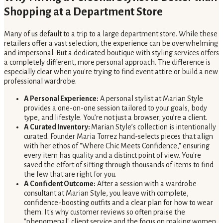
Shopping at a Department Store
Many of us default to a trip to a large department store. While these
retailers offer a vast selection, the experience can be overwhelming
and impersonal. But a dedicated boutique with styling services offers
a completely different, more personal approach. The difference is
especially clear when you're trying to find event attire or build a new
professional wardrobe.
A Personal Experience:
A personal stylist at Marian Style
provides a one-on-one session tailored to your goals, body
type, and lifestyle. You’re not just a browser; you’re a client.
A Curated Inventory:
Marian Style’s collection is intentionally
curated. Founder Maria Torrez hand-selects pieces that align
with her ethos of "Where Chic Meets Confidence," ensuring
every item has quality and a distinct point of view. You're
saved the effort of sifting through thousands of items to find
the few that are right for you.
A Confident Outcome:
After a session with a wardrobe
consultant at Marian Style, you leave with complete,
confidence-boosting outfits and a clear plan for how to wear
them. It's why customer reviews so often praise the
"phenomenal" client service and the focus on making women