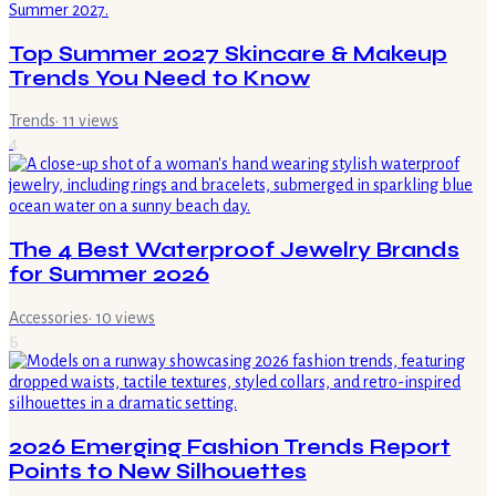
Top Summer 2027 Skincare & Makeup
Trends You Need to Know
Trends
·
11
views
4
The 4 Best Waterproof Jewelry Brands
for Summer 2026
Accessories
·
10
views
5
2026 Emerging Fashion Trends Report
Points to New Silhouettes