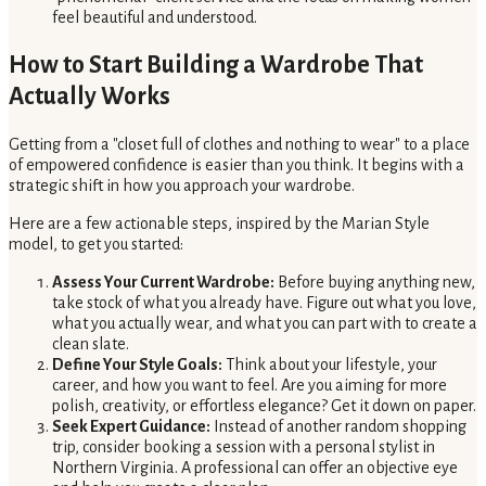
feel beautiful and understood.
How to Start Building a Wardrobe That
Actually Works
Getting from a "closet full of clothes and nothing to wear" to a place
of empowered confidence is easier than you think. It begins with a
strategic shift in how you approach your wardrobe.
Here are a few actionable steps, inspired by the Marian Style
model, to get you started:
Assess Your Current Wardrobe:
Before buying anything new,
take stock of what you already have. Figure out what you love,
what you actually wear, and what you can part with to create a
clean slate.
Define Your Style Goals:
Think about your lifestyle, your
career, and how you want to feel. Are you aiming for more
polish, creativity, or effortless elegance? Get it down on paper.
Seek Expert Guidance:
Instead of another random shopping
trip, consider booking a session with a personal stylist in
Northern Virginia. A professional can offer an objective eye