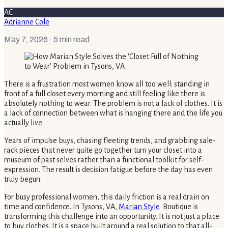
AC
Adrianne Cole
May 7, 2026
· 5 min read
There is a frustration most women know all too well: standing in
front of a full closet every morning and still feeling like there is
absolutely nothing to wear. The problem is not a lack of clothes. It is
a lack of connection between what is hanging there and the life you
actually live.
Years of impulse buys, chasing fleeting trends, and grabbing sale-
rack pieces that never quite go together turn your closet into a
museum of past selves rather than a functional toolkit for self-
expression. The result is decision fatigue before the day has even
truly begun.
For busy professional women, this daily friction is a real drain on
time and confidence. In Tysons, VA,
Marian Style
Boutique is
transforming this challenge into an opportunity. It is not just a place
to buy clothes. It is a space built around a real solution to that all-