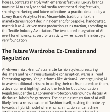
houses, contrasts sharply with emerging festivals. Luxury brands
now use AI to analyze social media sentiment during festivals,
shaping marketing and future collections, a practice detailed by a
Luxury Brand Analytics Firm. Meanwhile, traditional textile
manufacturers report declining demand for bespoke, handcrafted
materials as AI-driven mass production gains traction, according to
the Textile Industry Association. The two-tiered integration of AI —
overt for efficiency, covert for creativity — reshapes the industry's
very foundation.
The Future Wardrobe: Co-Creation and
Regulation
AI-driven 'micro-trends' accelerate fashion cycles, pressuring
designers and risking unsustainable consumption, warns a Trend
Forecasting Agency. Yet, platforms like 'ArtisanAI' emerge, using AI
to
assist
traditional artisans in scaling their crafts, not replace them,
a development highlighted by the Tech for Good Foundation.
Regulators, per the EU Consumer Protection Agency, now discuss 'AI
disclosure' labels for garments. The ongoing integration of AI will
likely force a re-evaluation of 'fashion' itself, pushing the industry
towards a hybrid model where human intuition and machine