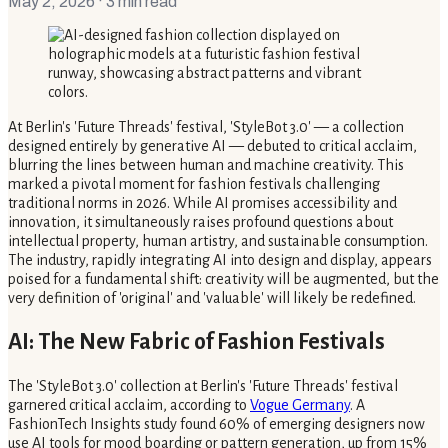
May 2, 2026
· 3 min read
At Berlin's 'Future Threads' festival, 'StyleBot 3.0' — a collection
designed entirely by generative AI — debuted to critical acclaim,
blurring the lines between human and machine creativity. This
marked a pivotal moment for fashion festivals challenging
traditional norms in 2026. While AI promises accessibility and
innovation, it simultaneously raises profound questions about
intellectual property, human artistry, and sustainable consumption.
The industry, rapidly integrating AI into design and display, appears
poised for a fundamental shift: creativity will be augmented, but the
very definition of 'original' and 'valuable' will likely be redefined.
AI: The New Fabric of Fashion Festivals
The 'StyleBot 3.0' collection at Berlin's 'Future Threads' festival
garnered critical acclaim, according to
Vogue Germany
. A
FashionTech Insights study found 60% of emerging designers now
use AI tools for mood boarding or pattern generation, up from 15%