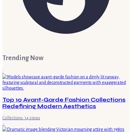
Trending Now
1
Top 10 Avant-Garde Fashion Collections
Redefining Modern Aesthetics
Collections
·
14
views
2