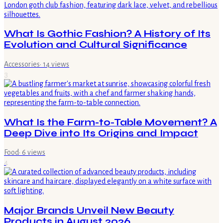
What Is Gothic Fashion? A History of Its
Evolution and Cultural Significance
Accessories
·
14
views
3
What Is the Farm-to-Table Movement? A
Deep Dive into Its Origins and Impact
Food
·
6
views
4
Major Brands Unveil New Beauty
Products in August 2026