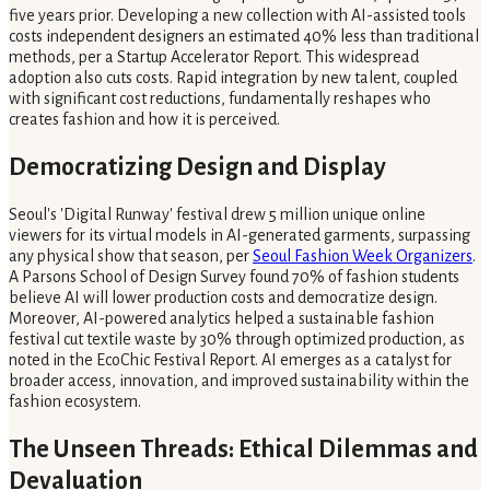
five years prior. Developing a new collection with AI-assisted tools
costs independent designers an estimated 40% less than traditional
methods, per a Startup Accelerator Report. This widespread
adoption also cuts costs. Rapid integration by new talent, coupled
with significant cost reductions, fundamentally reshapes who
creates fashion and how it is perceived.
Democratizing Design and Display
Seoul's 'Digital Runway' festival drew 5 million unique online
viewers for its virtual models in AI-generated garments, surpassing
any physical show that season, per
Seoul Fashion Week Organizers
.
A Parsons School of Design Survey found 70% of fashion students
believe AI will lower production costs and democratize design.
Moreover, AI-powered analytics helped a sustainable fashion
festival cut textile waste by 30% through optimized production, as
noted in the EcoChic Festival Report. AI emerges as a catalyst for
broader access, innovation, and improved sustainability within the
fashion ecosystem.
The Unseen Threads: Ethical Dilemmas and
Devaluation