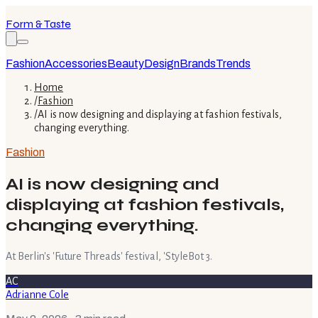
Form & Taste
Fashion
Accessories
Beauty
Design
Brands
Trends
Home
/
Fashion
/
AI is now designing and displaying at fashion festivals,
changing everything.
Fashion
AI is now designing and
displaying at fashion festivals,
changing everything.
At Berlin's 'Future Threads' festival, 'StyleBot 3.
AC
Adrianne Cole