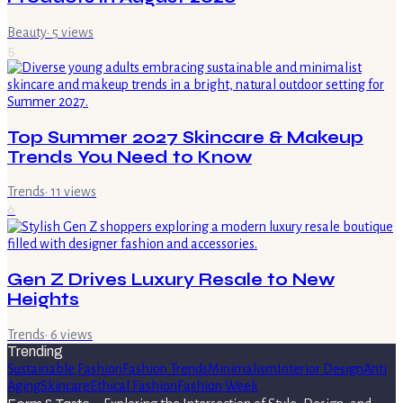
Beauty
·
5
views
5
Top Summer 2027 Skincare & Makeup
Trends You Need to Know
Trends
·
11
views
6
Gen Z Drives Luxury Resale to New
Heights
Trends
·
6
views
Trending
Sustainable Fashion
Fashion Trends
Minimalism
Interior Design
Anti
Aging
Skincare
Ethical Fashion
Fashion Week