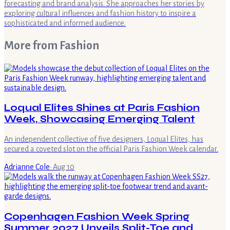
forecasting and brand analysis. She approaches her stories by
exploring cultural influences and fashion history to inspire a
sophisticated and informed audience.
More from
Fashion
Loqual Elites Shines at Paris Fashion
Week, Showcasing Emerging Talent
An independent collective of five designers, Loqual Elites, has
secured a coveted slot on the official Paris Fashion Week calendar.
Adrianne Cole
·
Aug 10
Copenhagen Fashion Week Spring
Summer 2027 Unveils Split-Toe and