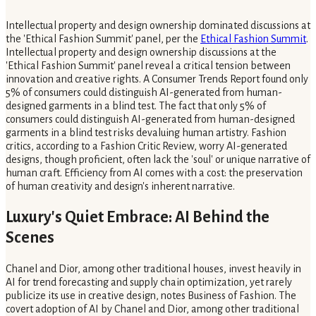
Intellectual property and design ownership dominated discussions at
the 'Ethical Fashion Summit' panel, per the
Ethical Fashion Summit
.
Intellectual property and design ownership discussions at the
'Ethical Fashion Summit' panel reveal a critical tension between
innovation and creative rights. A Consumer Trends Report found only
5% of consumers could distinguish AI-generated from human-
designed garments in a blind test. The fact that only 5% of
consumers could distinguish AI-generated from human-designed
garments in a blind test risks devaluing human artistry. Fashion
critics, according to a Fashion Critic Review, worry AI-generated
designs, though proficient, often lack the 'soul' or unique narrative of
human craft. Efficiency from AI comes with a cost: the preservation
of human creativity and design's inherent narrative.
Luxury's Quiet Embrace: AI Behind the
Scenes
Chanel and Dior, among other traditional houses, invest heavily in
AI for trend forecasting and supply chain optimization, yet rarely
publicize its use in creative design, notes Business of Fashion. The
covert adoption of AI by Chanel and Dior, among other traditional