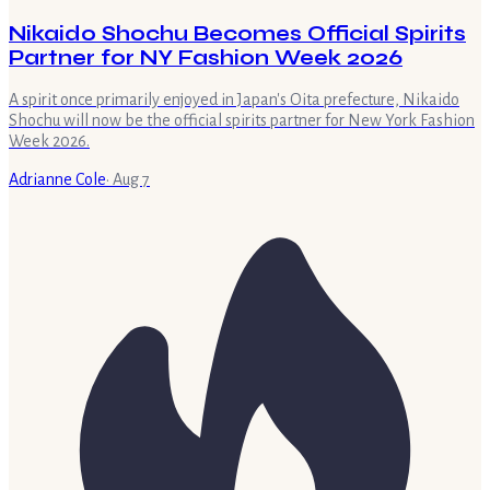
Nikaido Shochu Becomes Official Spirits
Partner for NY Fashion Week 2026
A spirit once primarily enjoyed in Japan's Oita prefecture, Nikaido
Shochu will now be the official spirits partner for New York Fashion
Week 2026.
Adrianne Cole
·
Aug 7