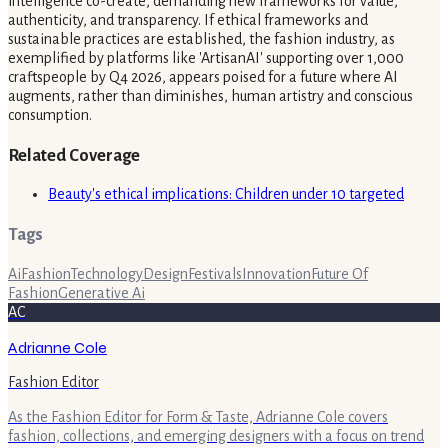
intelligence co-create, demanding new frameworks for value,
authenticity, and transparency. If ethical frameworks and
sustainable practices are established, the fashion industry, as
exemplified by platforms like 'ArtisanAI' supporting over 1,000
craftspeople by Q4 2026, appears poised for a future where AI
augments, rather than diminishes, human artistry and conscious
consumption.
Related Coverage
Beauty's ethical implications: Children under 10 targeted
Tags
Ai
Fashion
Technology
Design
Festivals
Innovation
Future Of
Fashion
Generative Ai
AC
Adrianne Cole
Fashion Editor
As the Fashion Editor for Form & Taste, Adrianne Cole covers
fashion, collections, and emerging designers with a focus on trend