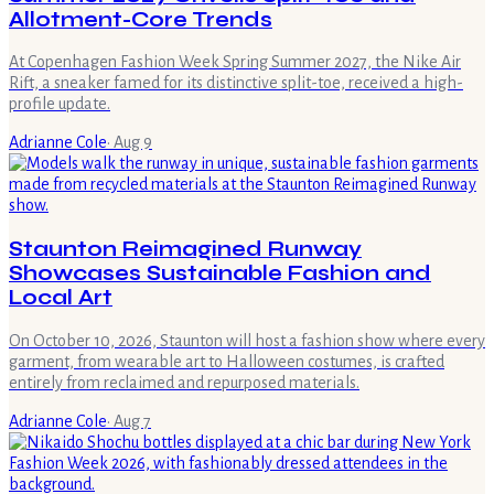
Allotment-Core Trends
At Copenhagen Fashion Week Spring Summer 2027, the Nike Air
Rift, a sneaker famed for its distinctive split-toe, received a high-
profile update.
Adrianne Cole
·
Aug 9
Staunton Reimagined Runway
Showcases Sustainable Fashion and
Local Art
On October 10, 2026, Staunton will host a fashion show where every
garment, from wearable art to Halloween costumes, is crafted
entirely from reclaimed and repurposed materials.
Adrianne Cole
·
Aug 7