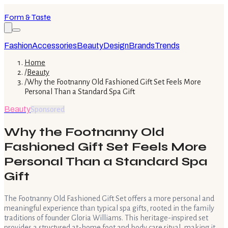
Form & Taste
Fashion
Accessories
Beauty
Design
Brands
Trends
Home
/
Beauty
/
Why the Footnanny Old Fashioned Gift Set Feels More
Personal Than a Standard Spa Gift
Beauty
Sponsored
Why the Footnanny Old
Fashioned Gift Set Feels More
Personal Than a Standard Spa
Gift
The Footnanny Old Fashioned Gift Set offers a more personal and
meaningful experience than typical spa gifts, rooted in the family
traditions of founder Gloria Williams. This heritage-inspired set
provides a structured at-home foot and body care ritual, making it