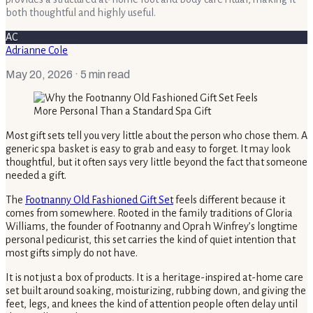
both thoughtful and highly useful.
AC
Adrianne Cole
May 20, 2026
· 5 min read
Most gift sets tell you very little about the person who chose them. A
generic spa basket is easy to grab and easy to forget. It may look
thoughtful, but it often says very little beyond the fact that someone
needed a gift.
The
Footnanny Old Fashioned Gift Set
feels different because it
comes from somewhere. Rooted in the family traditions of Gloria
Williams, the founder of Footnanny and Oprah Winfrey’s longtime
personal pedicurist, this set carries the kind of quiet intention that
most gifts simply do not have.
It is not just a box of products. It is a heritage-inspired at-home care
set built around soaking, moisturizing, rubbing down, and giving the
feet, legs, and knees the kind of attention people often delay until