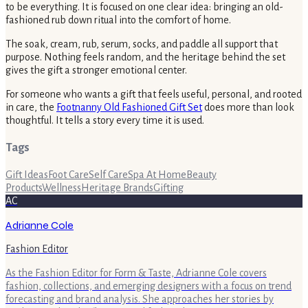
to be everything. It is focused on one clear idea: bringing an old-
fashioned rub down ritual into the comfort of home.
The soak, cream, rub, serum, socks, and paddle all support that
purpose. Nothing feels random, and the heritage behind the set
gives the gift a stronger emotional center.
For someone who wants a gift that feels useful, personal, and rooted
in care, the
Footnanny Old Fashioned Gift Set
does more than look
thoughtful. It tells a story every time it is used.
Tags
Gift Ideas
Foot Care
Self Care
Spa At Home
Beauty
Products
Wellness
Heritage Brands
Gifting
AC
Adrianne Cole
Fashion Editor
As the Fashion Editor for Form & Taste, Adrianne Cole covers
fashion, collections, and emerging designers with a focus on trend
forecasting and brand analysis. She approaches her stories by