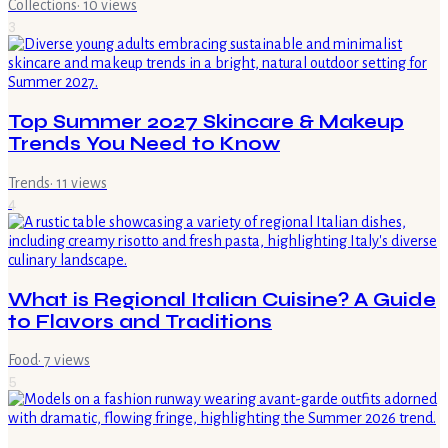
Collections
·
10
views
3
Top Summer 2027 Skincare & Makeup
Trends You Need to Know
Trends
·
11
views
4
What is Regional Italian Cuisine? A Guide
to Flavors and Traditions
Food
·
7
views
5