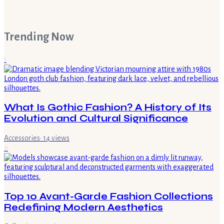
Trending Now
1
What Is Gothic Fashion? A History of Its
Evolution and Cultural Significance
Accessories
·
14
views
2
Top 10 Avant-Garde Fashion Collections
Redefining Modern Aesthetics