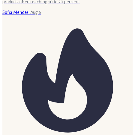
products often reaching 10 to 20 percent.
Sofia Mendes
·
Aug 6