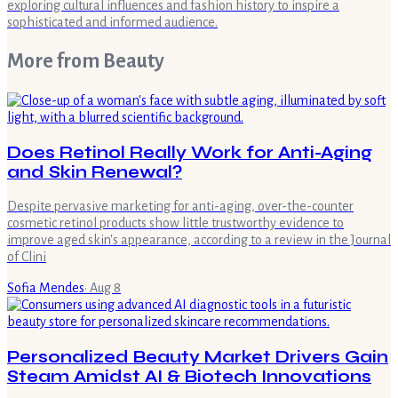
exploring cultural influences and fashion history to inspire a
sophisticated and informed audience.
More from
Beauty
Does Retinol Really Work for Anti-Aging
and Skin Renewal?
Despite pervasive marketing for anti-aging, over-the-counter
cosmetic retinol products show little trustworthy evidence to
improve aged skin's appearance, according to a review in the Journal
of Clini
Sofia Mendes
·
Aug 8
Personalized Beauty Market Drivers Gain
Steam Amidst AI & Biotech Innovations