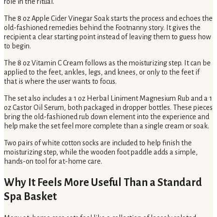
role in the ritual.
The 8 oz Apple Cider Vinegar Soak starts the process and echoes the
old-fashioned remedies behind the Footnanny story. It gives the
recipient a clear starting point instead of leaving them to guess how
to begin.
The 8 oz Vitamin C Cream follows as the moisturizing step. It can be
applied to the feet, ankles, legs, and knees, or only to the feet if
that is where the user wants to focus.
The set also includes a 1 oz Herbal Liniment Magnesium Rub and a 1
oz Castor Oil Serum, both packaged in dropper bottles. These pieces
bring the old-fashioned rub down element into the experience and
help make the set feel more complete than a single cream or soak.
Two pairs of white cotton socks are included to help finish the
moisturizing step, while the wooden foot paddle adds a simple,
hands-on tool for at-home care.
Why It Feels More Useful Than a Standard
Spa Basket