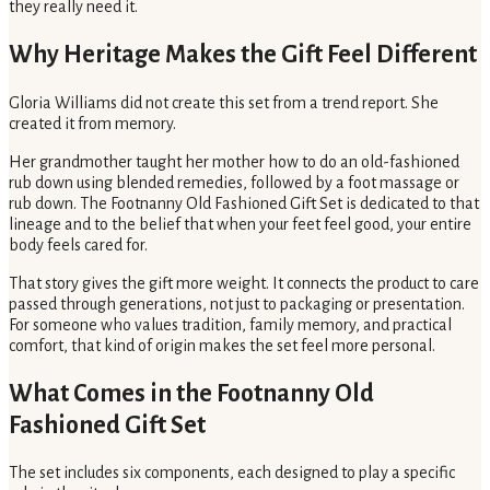
they really need it.
Why Heritage Makes the Gift Feel Different
Gloria Williams did not create this set from a trend report. She
created it from memory.
Her grandmother taught her mother how to do an old-fashioned
rub down using blended remedies, followed by a foot massage or
rub down. The Footnanny Old Fashioned Gift Set is dedicated to that
lineage and to the belief that when your feet feel good, your entire
body feels cared for.
That story gives the gift more weight. It connects the product to care
passed through generations, not just to packaging or presentation.
For someone who values tradition, family memory, and practical
comfort, that kind of origin makes the set feel more personal.
What Comes in the Footnanny Old
Fashioned Gift Set
The set includes six components, each designed to play a specific