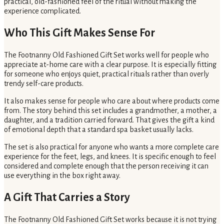
practical, old-fashioned feel of the ritual without making the
experience complicated.
Who This Gift Makes Sense For
The Footnanny Old Fashioned Gift Set works well for people who
appreciate at-home care with a clear purpose. It is especially fitting
for someone who enjoys quiet, practical rituals rather than overly
trendy self-care products.
It also makes sense for people who care about where products come
from. The story behind this set includes a grandmother, a mother, a
daughter, and a tradition carried forward. That gives the gift a kind
of emotional depth that a standard spa basket usually lacks.
The set is also practical for anyone who wants a more complete care
experience for the feet, legs, and knees. It is specific enough to feel
considered and complete enough that the person receiving it can
use everything in the box right away.
A Gift That Carries a Story
The Footnanny Old Fashioned Gift Set works because it is not trying