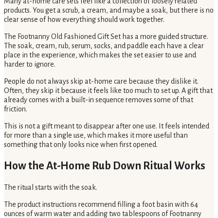
Many at-home care sets feel like a collection of loosely related
products. You get a scrub, a cream, and maybe a soak, but there is no
clear sense of how everything should work together.
The Footnanny Old Fashioned Gift Set has a more guided structure.
The soak, cream, rub, serum, socks, and paddle each have a clear
place in the experience, which makes the set easier to use and
harder to ignore.
People do not always skip at-home care because they dislike it.
Often, they skip it because it feels like too much to set up. A gift that
already comes with a built-in sequence removes some of that
friction.
This is not a gift meant to disappear after one use. It feels intended
for more than a single use, which makes it more useful than
something that only looks nice when first opened.
How the At-Home Rub Down Ritual Works
The ritual starts with the soak.
The product instructions recommend filling a foot basin with 64
ounces of warm water and adding two tablespoons of Footnanny