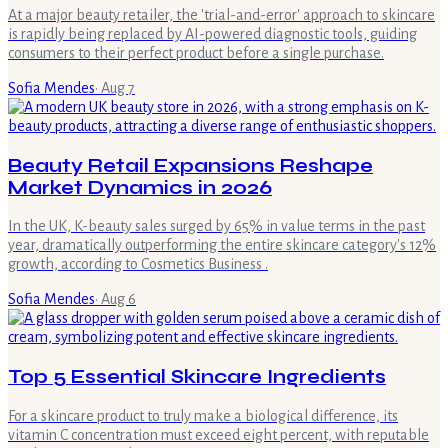
At a major beauty retailer, the 'trial-and-error' approach to skincare
is rapidly being replaced by AI-powered diagnostic tools, guiding
consumers to their perfect product before a single purchase.
Sofia Mendes
·
Aug 7
Beauty Retail Expansions Reshape
Market Dynamics in 2026
In the UK, K-beauty sales surged by 65% in value terms in the past
year, dramatically outperforming the entire skincare category's 12%
growth, according to Cosmetics Business .
Sofia Mendes
·
Aug 6
Top 5 Essential Skincare Ingredients
For a skincare product to truly make a biological difference, its
vitamin C concentration must exceed eight percent, with reputable