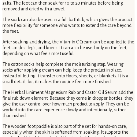
salts. The feet can then soak for 10 to 20 minutes before being
removed and dried with a towel.
The soak can also be used in a full bathtub, which gives the product
more flexibility for someone who wants to extend the care beyond
the feet.
After soaking and drying, the Vitamin C Cream can be applied to the
feet, ankles, legs, and knees. It can also be used only on the feet,
depending on what feels most useful.
The cotton socks help complete the moisturizing step. Wearing
socks after applying cream can help keep the product in place,
instead of letting it transfer onto floors, sheets, or blankets. It is a
small detail, but it makes the routine feel more finished.
The Herbal Liniment Magnesium Rub and Castor Oil Serum add the
final rub down element. Because they come in dropper bottles, they
give the user control over how much product to apply. They can be
worked into the care experience slowly and intentionally, rather
than rushed.
The wooden foot paddle is also part of the set for hands-on care,
especially when the skin is softened from soaking. It supports the